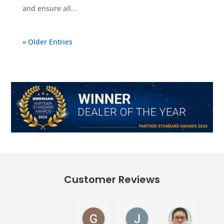
and ensure all...
« Older Entries
Customer Reviews
Georgina Ward
James Lane
Andy Tur
1 month ago
1 month ago
1 month ag