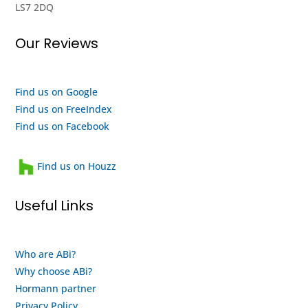
LS7 2DQ
really
seems
impressed
to me
Our Reviews
with
like
their
they
efforts,
are a
I
quality
Find us on Google
highly
outfit
Find us on FreeIndex
recommend
and a
Find us on Facebook
them
heartwarming
and
family
Find us on Houzz
will
run
use
business
Useful Links
them
that
again
looks
when
after
Who are ABi?
my
their
Why choose ABi?
motor
staff
finally
and
Hormann partner
gives
customers.
Privacy Policy