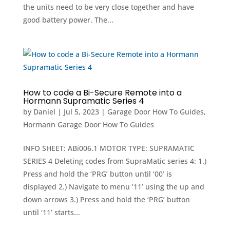
the units need to be very close together and have
good battery power. The...
How to code a Bi-Secure Remote into a
Hormann Supramatic Series 4
by
Daniel
|
Jul 5, 2023
|
Garage Door How To Guides
,
Hormann Garage Door How To Guides
INFO SHEET: ABi006.1 MOTOR TYPE: SUPRAMATIC
SERIES 4 Deleting codes from SupraMatic series 4: 1.)
Press and hold the ‘PRG’ button until ‘00’ is
displayed 2.) Navigate to menu ’11’ using the up and
down arrows 3.) Press and hold the ‘PRG’ button
until ‘11’ starts...