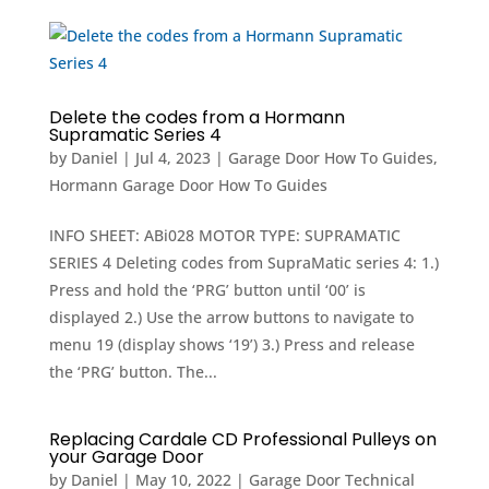
Delete the codes from a Hormann
Supramatic Series 4
by
Daniel
|
Jul 4, 2023
|
Garage Door How To Guides
,
Hormann Garage Door How To Guides
INFO SHEET: ABi028 MOTOR TYPE: SUPRAMATIC
SERIES 4 Deleting codes from SupraMatic series 4: 1.)
Press and hold the ‘PRG’ button until ‘00’ is
displayed 2.) Use the arrow buttons to navigate to
menu 19 (display shows ‘19’) 3.) Press and release
the ‘PRG’ button. The...
Replacing Cardale CD Professional Pulleys on
your Garage Door
by
Daniel
|
May 10, 2022
|
Garage Door Technical