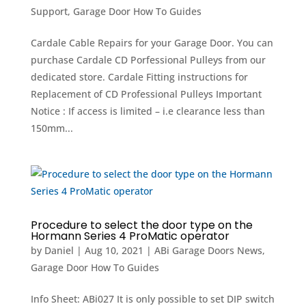
Support
,
Garage Door How To Guides
Cardale Cable Repairs for your Garage Door. You can
purchase Cardale CD Porfessional Pulleys from our
dedicated store. Cardale Fitting instructions for
Replacement of CD Professional Pulleys Important
Notice : If access is limited – i.e clearance less than
150mm...
Procedure to select the door type on the
Hormann Series 4 ProMatic operator
by
Daniel
|
Aug 10, 2021
|
ABi Garage Doors News
,
Garage Door How To Guides
Info Sheet: ABi027 It is only possible to set DIP switch