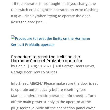
1 if the operator is not ‘taught in’. If you change the
DIP switch on a taught-in operator, an error (flashing
8 ×) will display when trying to operate the door.
Reset the door (see...
Procedure to reset the limits on the
Hormann Series 4 ProMatic operator
by
Daniel
|
Aug 10, 2021
|
ABi Garage Doors News
,
Garage Door How To Guides
Info Sheet: ABi024.1Please make sure the door is set
to operate automatically before resetting (see
Manual andAutomatic operation info sheet) 1. Turn
off the main power supply to the operator at the
plug socket. 2. Slide off the connection panel cover