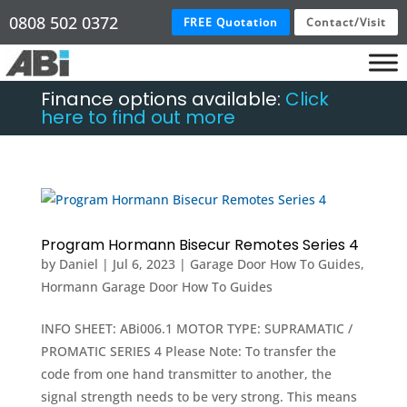
0808 502 0372
FREE Quotation
Contact/Visit
Finance options available:
Click
here to find out more
Program Hormann Bisecur Remotes Series 4
by
Daniel
|
Jul 6, 2023
|
Garage Door How To Guides
,
Hormann Garage Door How To Guides
INFO SHEET: ABi006.1 MOTOR TYPE: SUPRAMATIC /
PROMATIC SERIES 4 Please Note: To transfer the
code from one hand transmitter to another, the
signal strength needs to be very strong. This means