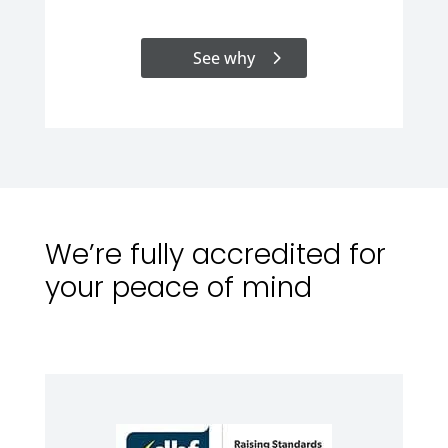
See why
We’re fully accredited for
your peace of mind