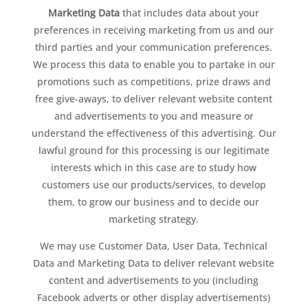
Marketing Data
that includes data about your
preferences in receiving marketing from us and our
third parties and your communication preferences.
We process this data to enable you to partake in our
promotions such as competitions, prize draws and
free give-aways, to deliver relevant website content
and advertisements to you and measure or
understand the effectiveness of this advertising. Our
lawful ground for this processing is our legitimate
interests which in this case are to study how
customers use our products/services, to develop
them, to grow our business and to decide our
marketing strategy.
We may use Customer Data, User Data, Technical
Data and Marketing Data to deliver relevant website
content and advertisements to you (including
Facebook adverts or other display advertisements)