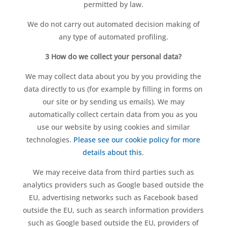
permitted by law.
We do not carry out automated decision making of
any type of automated profiling.
3 How do we collect your personal data?
We may collect data about you by you providing the
data directly to us (for example by filling in forms on
our site or by sending us emails). We may
automatically collect certain data from you as you
use our website by using cookies and similar
technologies.
Please see our cookie policy for more
details about this
.
We may receive data from third parties such as
analytics providers such as Google based outside the
EU, advertising networks such as Facebook based
outside the EU, such as search information providers
such as Google based outside the EU, providers of