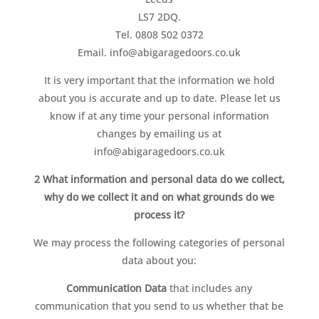
LS7 2DQ.
Tel.
0808 502 0372
Email. info@abigaragedoors.co.uk
It is very important that the information we hold
about you is accurate and up to date. Please let us
know if at any time your personal information
changes by emailing us at
info@abigaragedoors.co.uk
2 What information and personal data do we collect,
why do we collect it and on what grounds do we
process it?
We may process the following categories of personal
data about you:
Communication Data
that includes any
communication that you send to us whether that be