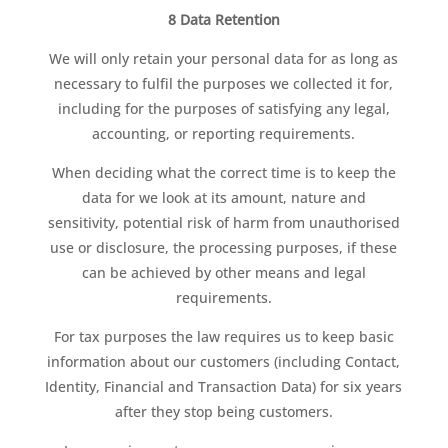
8 Data Retention
We will only retain your personal data for as long as
necessary to fulfil the purposes we collected it for,
including for the purposes of satisfying any legal,
accounting, or reporting requirements.
When deciding what the correct time is to keep the
data for we look at its amount, nature and
sensitivity, potential risk of harm from unauthorised
use or disclosure, the processing purposes, if these
can be achieved by other means and legal
requirements.
For tax purposes the law requires us to keep basic
information about our customers (including Contact,
Identity, Financial and Transaction Data) for six years
after they stop being customers.