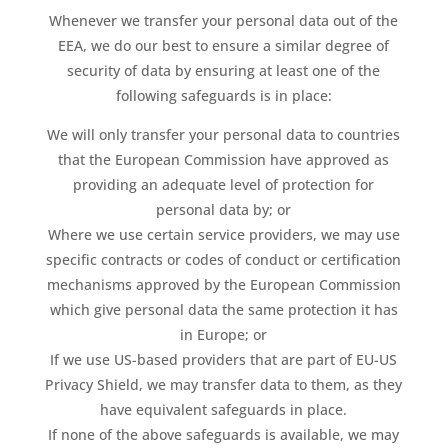
Whenever we transfer your personal data out of the
EEA, we do our best to ensure a similar degree of
security of data by ensuring at least one of the
following safeguards is in place:
We will only transfer your personal data to countries
that the European Commission have approved as
providing an adequate level of protection for
personal data by; or
Where we use certain service providers, we may use
specific contracts or codes of conduct or certification
mechanisms approved by the European Commission
which give personal data the same protection it has
in Europe; or
If we use US-based providers that are part of EU-US
Privacy Shield, we may transfer data to them, as they
have equivalent safeguards in place.
If none of the above safeguards is available, we may