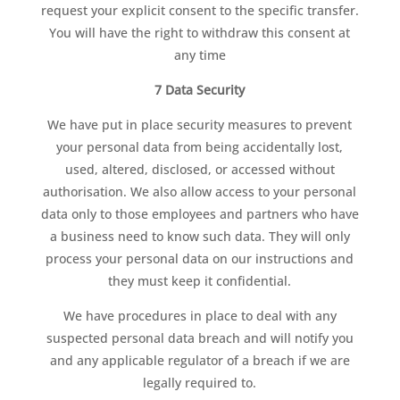
request your explicit consent to the specific transfer.
You will have the right to withdraw this consent at
any time
7 Data Security
We have put in place security measures to prevent
your personal data from being accidentally lost,
used, altered, disclosed, or accessed without
authorisation. We also allow access to your personal
data only to those employees and partners who have
a business need to know such data. They will only
process your personal data on our instructions and
they must keep it confidential.
We have procedures in place to deal with any
suspected personal data breach and will notify you
and any applicable regulator of a breach if we are
legally required to.