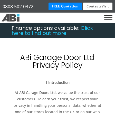
0808 502 0372
FREE Quotation
Contact/Visit
Finance options available:
Click
here to find out more
ABi Garage Door Ltd
Privacy Policy
1 Introduction
At ABi Garage Doors Ltd, we value the trust of our
customers. To earn your trust, we respect your
privacy in handling your personal data, whether at
one of our stores located in the UK or on our web