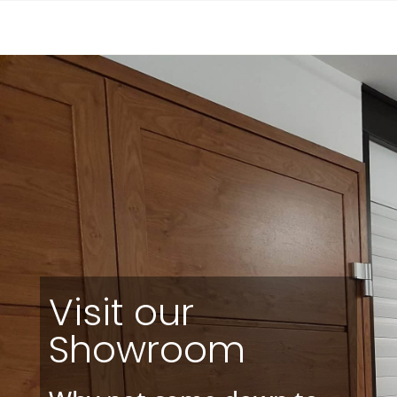
Visit our
Showroom