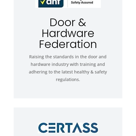
Door &
Hardware
Federation
Raising the standards in the door and
hardware industry with training and
adhering to the latest healthy & safety
regulations.