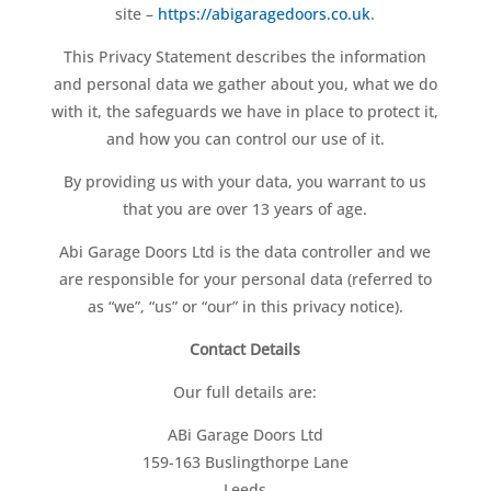
site –
https://abigaragedoors.co.uk
.
This Privacy Statement describes the information
and personal data we gather about you, what we do
with it, the safeguards we have in place to protect it,
and how you can control our use of it.
By providing us with your data, you warrant to us
that you are over 13 years of age.
Abi Garage Doors Ltd is the data controller and we
are responsible for your personal data (referred to
as “we”, “us” or “our” in this privacy notice).
Contact Details
Our full details are:
ABi Garage Doors Ltd
159-163 Buslingthorpe Lane
Leeds