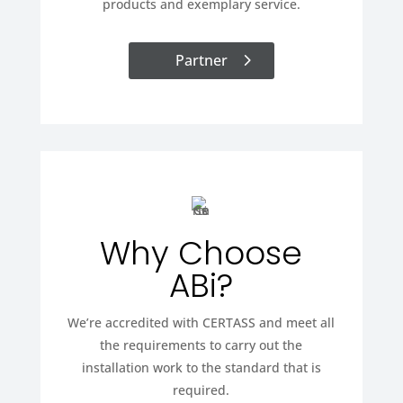
products and exemplary service.
Partner
Why Choose
ABi?
We’re accredited with CERTASS and meet all
the requirements to carry out the
installation work to the standard that is
required.