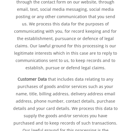
through the contact form on our website, through
email, text, social media messaging, social media
posting or any other communication that you send
us. We process this data for the purposes of
communicating with you, for record keeping and for
the establishment, pursuance or defence of legal
claims. Our lawful ground for this processing is our
legitimate interests which in this case are to reply to
communications sent to us, to keep records and to
establish, pursue or defend legal claims.
Customer Data
that includes data relating to any
purchases of goods and/or services such as your
name, title, billing address, delivery address email
address, phone number, contact details, purchase
details and your card details. We process this data to
supply the goods and/or services you have
purchased and to keep records of such transactions.
Our lawful ground for this processing is the