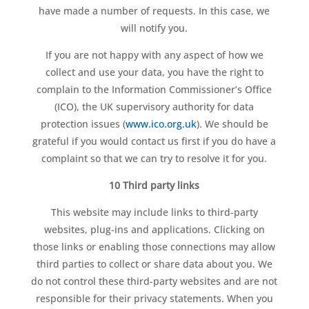
have made a number of requests. In this case, we
will notify you.
If you are not happy with any aspect of how we
collect and use your data, you have the right to
complain to the Information Commissioner’s Office
(ICO), the UK supervisory authority for data
protection issues (
www.ico.org.uk
). We should be
grateful if you would contact us first if you do have a
complaint so that we can try to resolve it for you.
10 Third party links
This website may include links to third-party
websites, plug-ins and applications. Clicking on
those links or enabling those connections may allow
third parties to collect or share data about you. We
do not control these third-party websites and are not
responsible for their privacy statements. When you