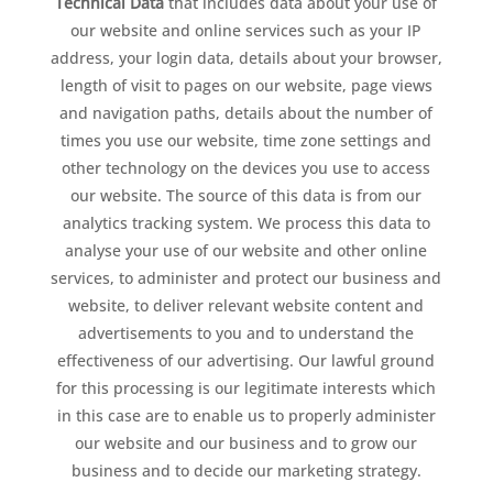
Technical Data
that includes data about your use of
our website and online services such as your IP
address, your login data, details about your browser,
length of visit to pages on our website, page views
and navigation paths, details about the number of
times you use our website, time zone settings and
other technology on the devices you use to access
our website. The source of this data is from our
analytics tracking system. We process this data to
analyse your use of our website and other online
services, to administer and protect our business and
website, to deliver relevant website content and
advertisements to you and to understand the
effectiveness of our advertising. Our lawful ground
for this processing is our legitimate interests which
in this case are to enable us to properly administer
our website and our business and to grow our
business and to decide our marketing strategy.