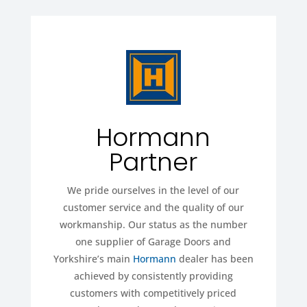
Hormann
Partner
We pride ourselves in the level of our
customer service and the quality of our
workmanship. Our status as the number
one supplier of Garage Doors and
Yorkshire’s main
Hormann
dealer has been
achieved by consistently providing
customers with competitively priced