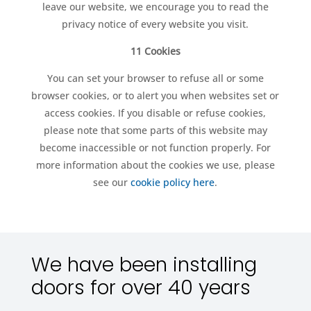
leave our website, we encourage you to read the
privacy notice of every website you visit.
11 Cookies
You can set your browser to refuse all or some
browser cookies, or to alert you when websites set or
access cookies. If you disable or refuse cookies,
please note that some parts of this website may
become inaccessible or not function properly. For
more information about the cookies we use, please
see our
cookie policy here
.
We have been installing
doors for over 40 years