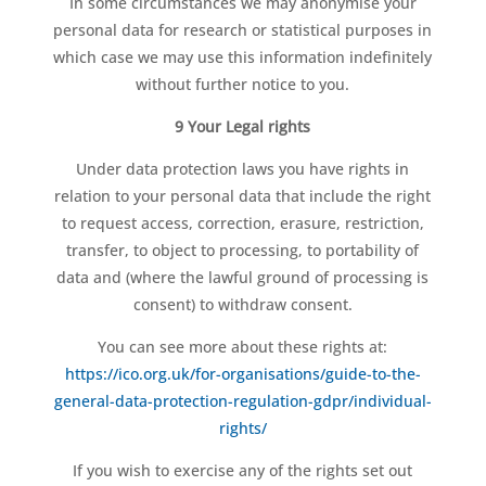
In some circumstances we may anonymise your
personal data for research or statistical purposes in
which case we may use this information indefinitely
without further notice to you.
9 Your Legal rights
Under data protection laws you have rights in
relation to your personal data that include the right
to request access, correction, erasure, restriction,
transfer, to object to processing, to portability of
data and (where the lawful ground of processing is
consent) to withdraw consent.
You can see more about these rights at:
https://ico.org.uk/for-organisations/guide-to-the-
general-data-protection-regulation-gdpr/individual-
rights/
If you wish to exercise any of the rights set out