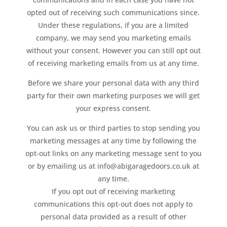
opted out of receiving such communications since.
Under these regulations, if you are a limited
company, we may send you marketing emails
without your consent. However you can still opt out
of receiving marketing emails from us at any time.
Before we share your personal data with any third
party for their own marketing purposes we will get
your express consent.
You can ask us or third parties to stop sending you
marketing messages at any time by following the
opt-out links on any marketing message sent to you
or by emailing us at info@abigaragedoors.co.uk at
any time.
If you opt out of receiving marketing
communications this opt-out does not apply to
personal data provided as a result of other