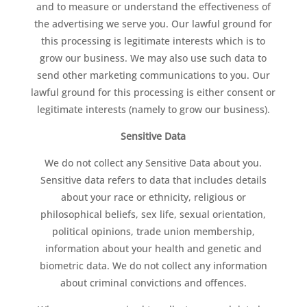
and to measure or understand the effectiveness of
the advertising we serve you. Our lawful ground for
this processing is legitimate interests which is to
grow our business. We may also use such data to
send other marketing communications to you. Our
lawful ground for this processing is either consent or
legitimate interests (namely to grow our business).
Sensitive Data
We do not collect any Sensitive Data about you.
Sensitive data refers to data that includes details
about your race or ethnicity, religious or
philosophical beliefs, sex life, sexual orientation,
political opinions, trade union membership,
information about your health and genetic and
biometric data. We do not collect any information
about criminal convictions and offences.