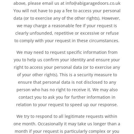
above, please email us at info@abigaragedoors.co.uk
You will not have to pay a fee to access your personal
data (or to exercise any of the other rights). However,
we may charge a reasonable fee if your request is
clearly unfounded, repetitive or excessive or refuse
to comply with your request in these circumstances.
We may need to request specific information from
you to help us confirm your identity and ensure your
right to access your personal data (or to exercise any
of your other rights). This is a security measure to
ensure that personal data is not disclosed to any
person who has no right to receive it. We may also
contact you to ask you for further information in
relation to your request to speed up our response.
We try to respond to all legitimate requests within
one month. Occasionally it may take us longer than a
month if your request is particularly complex or you