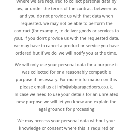
Where we are required to collect personal data by
law, or under the terms of the contract between us
and you do not provide us with that data when
requested, we may not be able to perform the
contract (for example, to deliver goods or services to
you). If you don’t provide us with the requested data,
we may have to cancel a product or service you have
ordered but if we do, we will notify you at the time.
We will only use your personal data for a purpose it
was collected for or a reasonably compatible
purpose if necessary. For more information on this
please email us at info@abigaragedoors.co.uk.
In case we need to use your details for an unrelated
new purpose we will let you know and explain the
legal grounds for processing.
We may process your personal data without your
knowledge or consent where this is required or