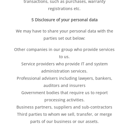
transactions, such as purchases, warranty
registrations etc.
5 Disclosure of your personal data
We may have to share your personal data with the
parties set out below:
Other companies in our group who provide services
to us.
Service providers who provide IT and system
administration services.
Professional advisers including lawyers, bankers,
auditors and insurers
Government bodies that require us to report
processing activities.
Business partners, suppliers and sub-contractors
Third parties to whom we sell, transfer, or merge
parts of our business or our assets.