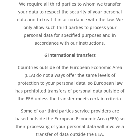
We require all third parties to whom we transfer
your data to respect the security of your personal
data and to treat it in accordance with the law. We
only allow such third parties to process your
personal data for specified purposes and in
accordance with our instructions.
6 International transfers
Countries outside of the European Economic Area
(EEA) do not always offer the same levels of
protection to your personal data, so European law
has prohibited transfers of personal data outside of
the EEA unless the transfer meets certain criteria.
Some of our third parties service providers are
based outside the European Economic Area (EEA) so
their processing of your personal data will involve a
transfer of data outside the EEA.