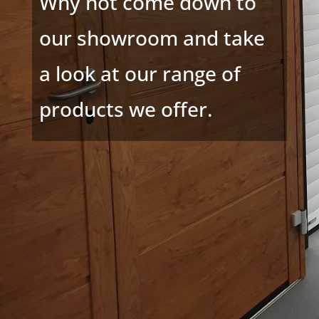
Why not come down to
our showroom and take
a look at our range of
products we offer.