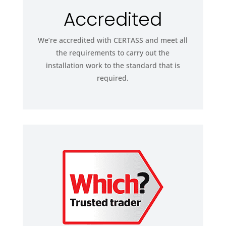
Accredited
We’re accredited with CERTASS and meet all
the requirements to carry out the
installation work to the standard that is
required.