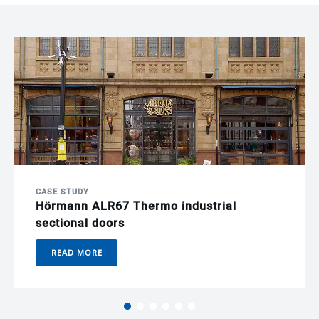
CASE STUDY
Hörmann ALR67 Thermo industrial
sectional doors
READ MORE