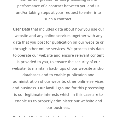
performance of a contract between you and us
and/or taking steps at your request to enter into
such a contract.
User Data
that includes data about how you use our
website and any online services together with any
data that you post for publication on our website or
through other online services. We process this data
to operate our website and ensure relevant content
is provided to you, to ensure the security of our
website, to maintain back- ups of our website and/or
databases and to enable publication and
administration of our website, other online services
and business. Our lawful ground for this processing
is our legitimate interests which in this case are to
enable us to properly administer our website and
our business.