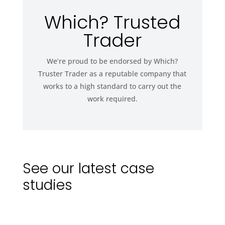
Which? Trusted
Trader
We’re proud to be endorsed by Which?
Truster Trader as a reputable company that
works to a high standard to carry out the
work required.
See our latest case
studies