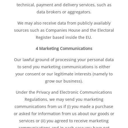
technical, payment and delivery services, such as
data brokers or aggregators.
We may also receive data from publicly availably
sources such as Companies House and the Electoral
Register based inside the EU.
4 Marketing Communications
Our lawful ground of processing your personal data
to send you marketing communications is either
your consent or our legitimate interests (namely to
grow our business).
Under the Privacy and Electronic Communications
Regulations, we may send you marketing
communications from us if (i) you made a purchase
or asked for information from us about our goods or
services or (ii) you agreed to receive marketing
communications and in each case you have not