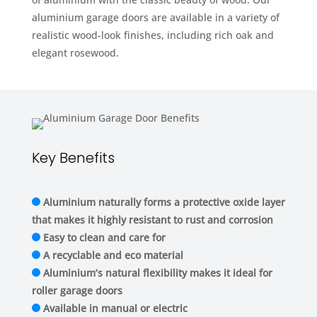
aluminium garage doors are available in a variety of
realistic wood-look finishes, including rich oak and
elegant rosewood.
Key Benefits
Aluminium naturally forms a protective oxide layer
that makes it highly resistant to rust and corrosion
Easy to clean and care for
A recyclable and eco material
Aluminium’s natural flexibility makes it ideal for
roller garage doors
Available in manual or electric