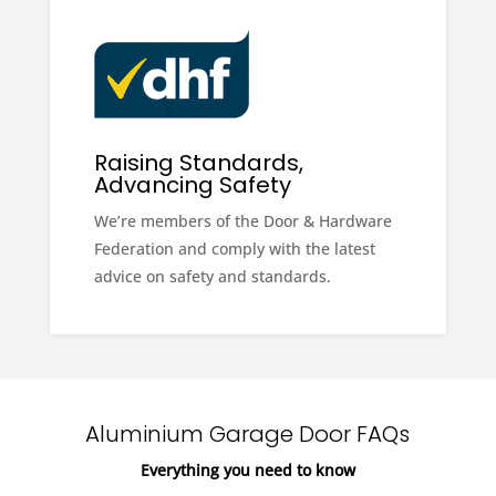
Raising Standards,
Advancing Safety
We’re members of the Door & Hardware
Federation and comply with the latest
advice on safety and standards.
Aluminium Garage Door FAQs
Everything you need to know