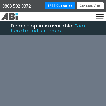
0808 502 0372
FREE Quotation
Contact/Visit
Finance options available:
Click
here to find out more