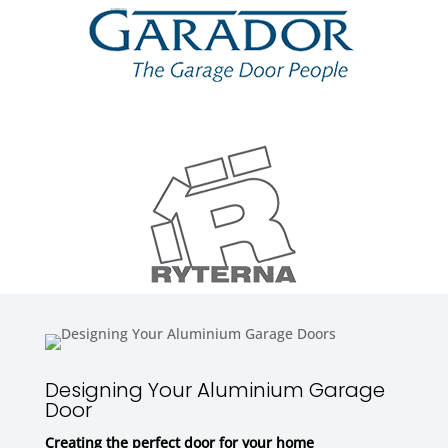
Designing Your Aluminium Garage
Door
Creating the perfect door for your home