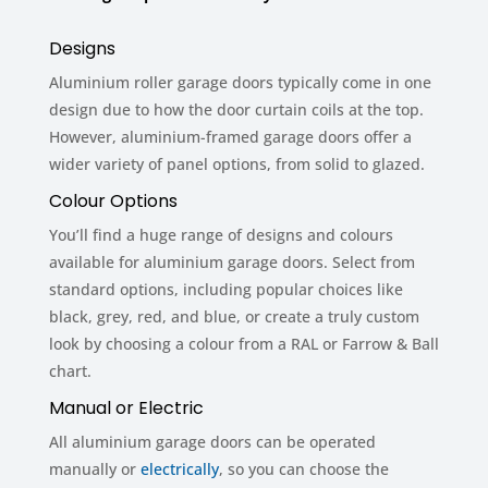
Designs
Aluminium roller garage doors typically come in one
design due to how the door curtain coils at the top.
However, aluminium-framed garage doors offer a
wider variety of panel options, from solid to glazed.
Colour Options
You’ll find a huge range of designs and colours
available for aluminium garage doors. Select from
standard options, including popular choices like
black, grey, red, and blue, or create a truly custom
look by choosing a colour from a RAL or Farrow & Ball
chart.
Manual or Electric
All aluminium garage doors can be operated
manually or
electrically
, so you can choose the