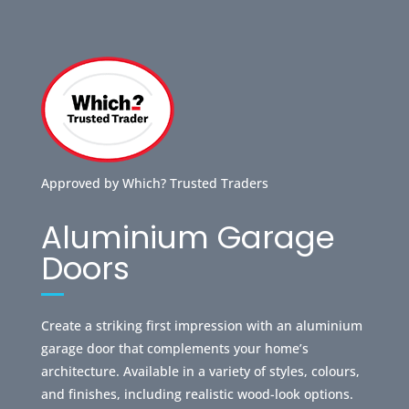
Approved by Which? Trusted Traders
Aluminium Garage
Doors
Create a striking first impression with an aluminium
garage door that complements your home’s
architecture. Available in a variety of styles, colours,
and finishes, including realistic wood-look options.