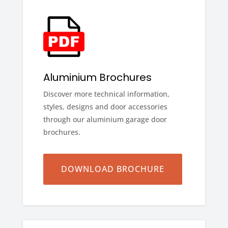
Aluminium Brochures
Discover more technical information,
styles, designs and door accessories
through our aluminium garage door
brochures.
DOWNLOAD BROCHURE