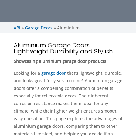
ABi
»
Garage Doors
»
Aluminium
Aluminium Garage Doors:
Lightweight Durability and Stylish
Showcasing aluminium garage door products
Looking for a
garage door
that’s lightweight, durable,
and looks great for years to come? Aluminium garage
doors offer a compelling combination of benefits,
especially for roller-style doors. Their inherent
corrosion resistance makes them ideal for any
climate, while their lighter weight ensures smooth,
easy operation. This page explores the advantages of
aluminium garage doors, comparing them to other
materials like steel, and helping you decide if an