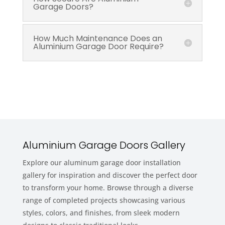
Garage Doors?
How Much Maintenance Does an
Aluminium Garage Door Require?
Aluminium Garage Doors Gallery
Explore our aluminum garage door installation
gallery for inspiration and discover the perfect door
to transform your home. Browse through a diverse
range of completed projects showcasing various
styles, colors, and finishes, from sleek modern