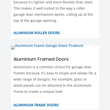
because it’s lighter and more flexible than steel.
This makes it well-suited to the way a roller
garage door mechanism works, coiling up at the
top of the garage opening.
ALUMINIUM ROLLER DOORS
Aluminium Framed Doors
Aluminium is a common choice for garage door
frames because it’s easy to shape and allows for a
wide range of designs. For example, glass or
wood panels can be attached to the aluminium
frame to create a unique look.
ALUMINIUM FRAME DOORS