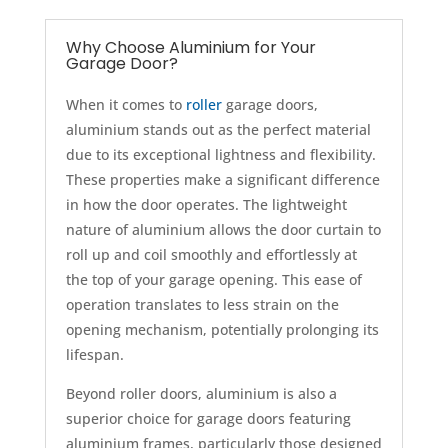
Why Choose Aluminium for Your
Garage Door?
When it comes to
roller
garage doors,
aluminium stands out as the perfect material
due to its exceptional lightness and flexibility.
These properties make a significant difference
in how the door operates. The lightweight
nature of aluminium allows the door curtain to
roll up and coil smoothly and effortlessly at
the top of your garage opening. This ease of
operation translates to less strain on the
opening mechanism, potentially prolonging its
lifespan.
Beyond roller doors, aluminium is also a
superior choice for garage doors featuring
aluminium frames, particularly those designed