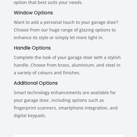
option that best suits your needs.
Window Options
Want to add a personal touch to your garage door?
Choose from our huge range of glazing options to
enhance its style or simply let more light in.
Handle Options
Complete the look of your garage door with a stylish
handle. Choose from brass, aluminium, and steel in
a variety of colours and finishes.
Additional Options
Smart technology enhancements are available for
your garage door, including options such as
fingerprint scanners, smartphone integration, and
digital keypads.