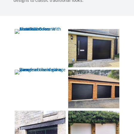
designs to classic traditional looks.