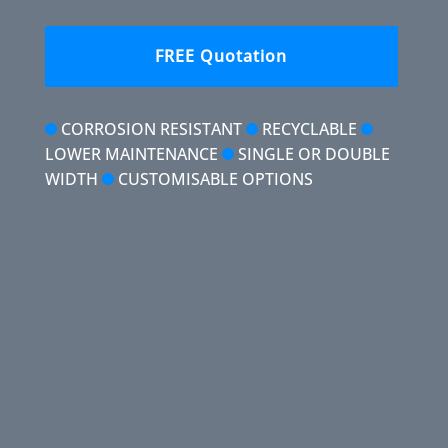
FREE Quotation
CORROSION RESISTANT
RECYCLABLE
LOWER MAINTENANCE
SINGLE OR DOUBLE
WIDTH
CUSTOMISABLE OPTIONS