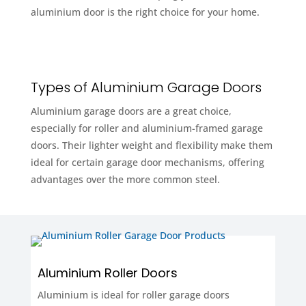
aluminium door is the right choice for your home.
Types of Aluminium Garage Doors
Aluminium garage doors are a great choice,
especially for roller and aluminium-framed garage
doors. Their lighter weight and flexibility make them
ideal for certain garage door mechanisms, offering
advantages over the more common steel.
Aluminium Roller Doors
Aluminium is ideal for roller garage doors