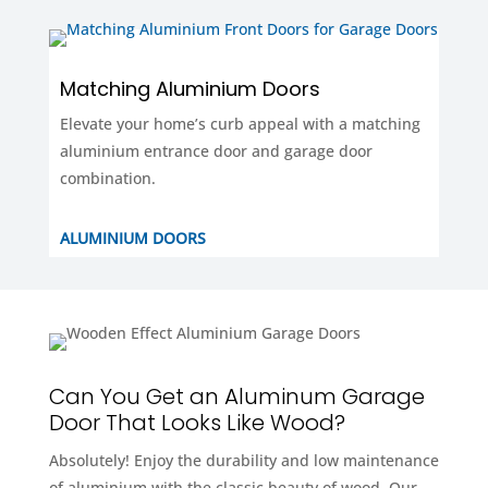
Matching Aluminium Doors
Elevate your home’s curb appeal with a matching
aluminium entrance door and garage door
combination.
ALUMINIUM DOORS
Can You Get an Aluminum Garage
Door That Looks Like Wood?
Absolutely! Enjoy the durability and low maintenance
of aluminium with the classic beauty of wood. Our