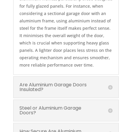
for fully glazed panels. For instance, when
considering a sectional garage door with an
aluminium frame, using aluminium instead of
steel for the frame itself makes perfect sense.
It minimises the overall weight of the door,
which is crucial when supporting heavy glass
panels. A lighter door places less stress on the
operating mechanism and ensures smoother,
more reliable performance over time.
Are Aluminium Garage Doors
Insulated?
Steel or Aluminium Garage
Doors?
How Secure Are Aluminium