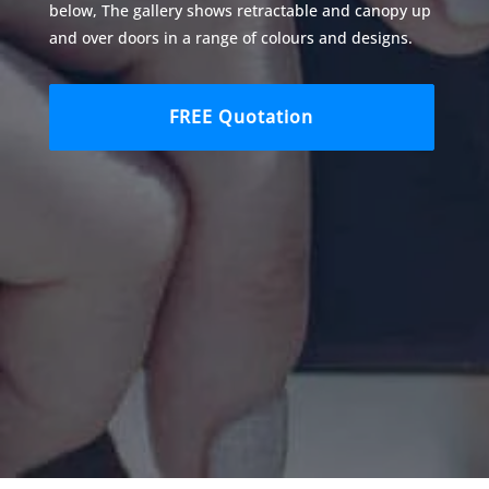
below, The gallery shows retractable and canopy up
and over doors in a range of colours and designs.
FREE Quotation