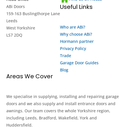
Useful Links
ABi Doors
159-163 Buslingthorpe Lane
Leeds
Who are ABi?
West Yorkshire
Why choose ABi?
LS7 2DQ
Hormann partner
Privacy Policy
Trade
Garage Door Guides
Blog
Areas We Cover
We specialise in supplying, installing and repairing garage
doors and we also supply and install entrance doors and
awnings. Our team covers the whole Yorkshire region,
including Leeds, Bradford, Wakefield, York and
Huddersfield.