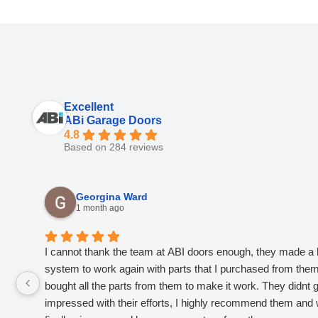
Excellent
ABi Garage Doors
4.8
Based on 284 reviews
Georgina Ward
1 month ago
I cannot thank the team at ABI doors enough, they made a 
system to work again with parts that I purchased from them, 
bought all the parts from them to make it work. They didnt giv
impressed with their efforts, I highly recommend them and