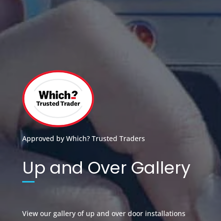
Approved by Which? Trusted Traders
Up and Over Gallery
View our gallery of up and over door installations