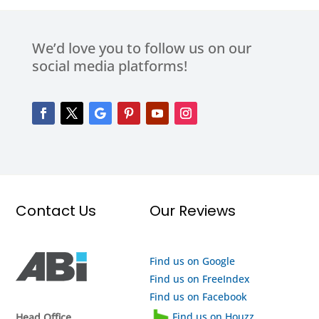
We’d love you to follow us on our
social media platforms!
Contact Us
Our Reviews
Find us on Google
Find us on FreeIndex
Find us on Facebook
Find us on Houzz
Head Office