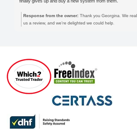
finally gives up and buy a new system from them.
Response from the owner:
Thank you Georgina. We reall
us a review, and we’re delighted we could help.