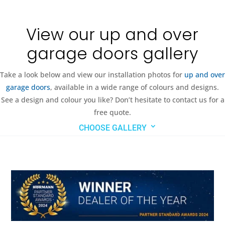
View our up and over
garage doors gallery
Take a look below and view our installation photos for
up and over
garage doors
, available in a wide range of colours and designs.
See a design and colour you like? Don’t hesitate to contact us for a
free quote.
CHOOSE GALLERY