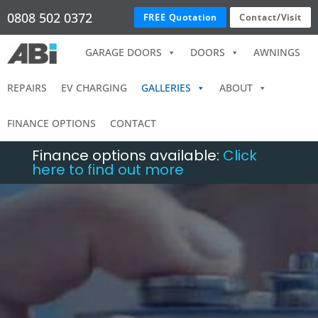
0808 502 0372
FREE Quotation
Contact/Visit
GARAGE DOORS
DOORS
AWNINGS
REPAIRS
EV CHARGING
GALLERIES
ABOUT
FINANCE OPTIONS
CONTACT
Finance options available:
Click
here to find out more