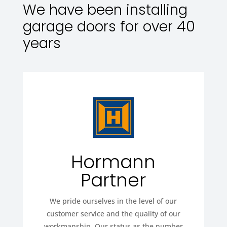
We have been installing
garage doors for over 40
years
Hormann
Partner
We pride ourselves in the level of our
customer service and the quality of our
workmanship. Our status as the number