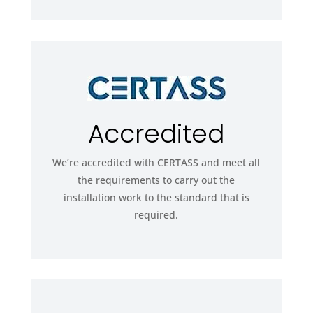
Accredited
We’re accredited with CERTASS and meet all
the requirements to carry out the
installation work to the standard that is
required.