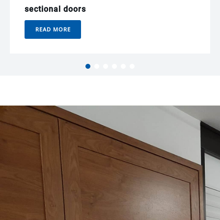
sectional doors
READ MORE