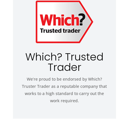
Which? Trusted
Trader
We’re proud to be endorsed by Which?
Truster Trader as a reputable company that
works to a high standard to carry out the
work required.