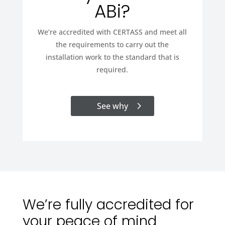
ABi?
We’re accredited with CERTASS and meet all
the requirements to carry out the
installation work to the standard that is
required.
See why
We’re fully accredited for
your peace of mind