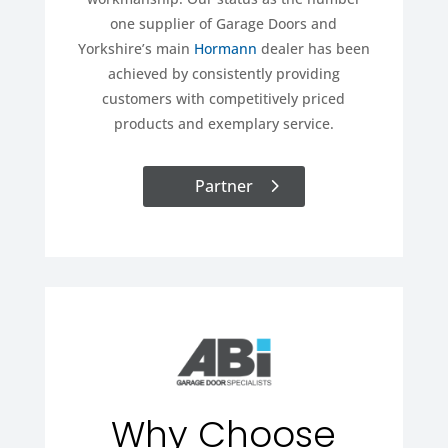
one supplier of Garage Doors and
Yorkshire’s main
Hormann
dealer has been
achieved by consistently providing
customers with competitively priced
products and exemplary service.
Partner
Why Choose