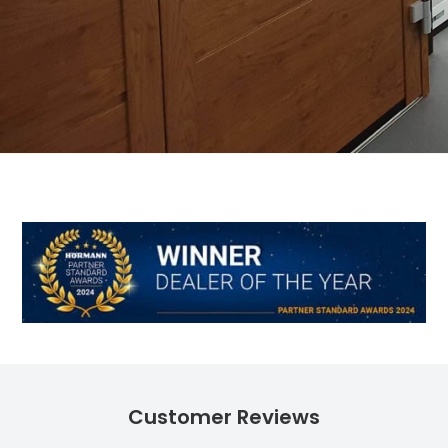
Customer Reviews