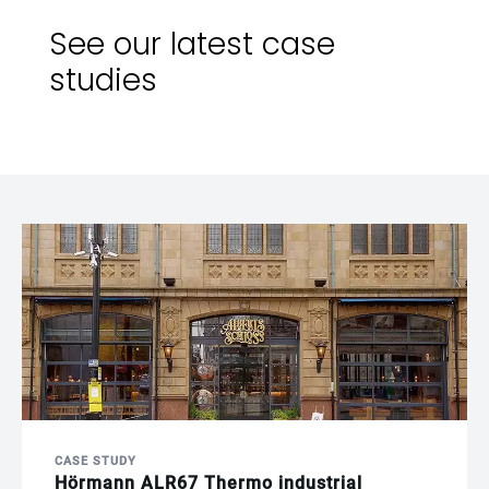
See our latest case
studies
CASE STUDY
Hörmann ALR67 Thermo industrial