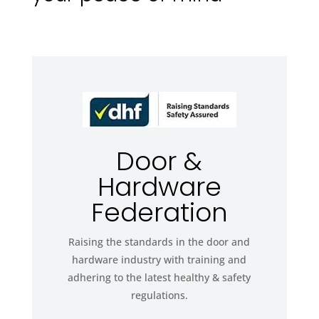
Door &
Hardware
Federation
Raising the standards in the door and
hardware industry with training and
adhering to the latest healthy & safety
regulations.