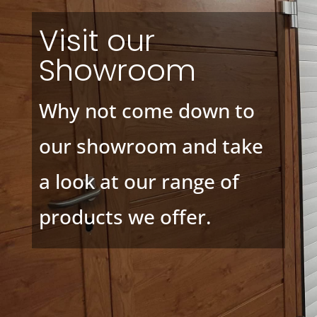
Visit our
Showroom
Why not come down to
our showroom and take
a look at our range of
products we offer.