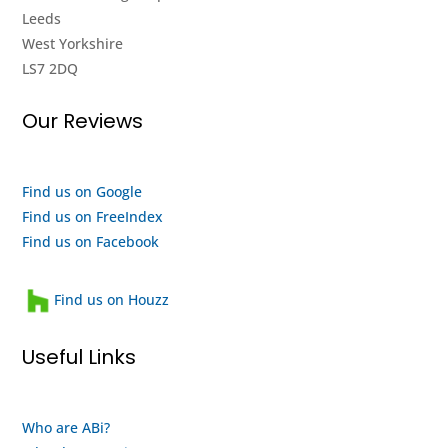
Leeds
going
showroom
West Yorkshire
again,
and it
LS7 2DQ
really
seems
impressed
to me
Our Reviews
with
like
their
they
efforts,
are a
I
quality
Find us on Google
highly
outfit
Find us on FreeIndex
recommend
and a
Find us on Facebook
them
heartwarming
and
family
Find us on Houzz
will
run
use
business
Useful Links
them
that
again
looks
when
after
Who are ABi?
my
their