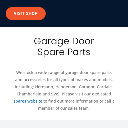
VISIT SHOP
Garage Door
Spare Parts
We stock a wide range of garage door spare parts
and accessories for all types of makes and models,
including; Hormann, Henderson, Garador, Cardale,
Chamberlain and SWS. Please visit our dedicated
spares website
to find out more information or call a
member of our sales team.