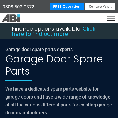
0808 502 0372
FREE Quotation
Contact/Visit
Finance options available:
Click
here to find out more
Garage door spare parts experts
Garage Door Spare
Parts
We have a dedicated spare parts website for
garage doors and have a wide range of knowledge
of all the various different parts for existing garage
door manufacturers.