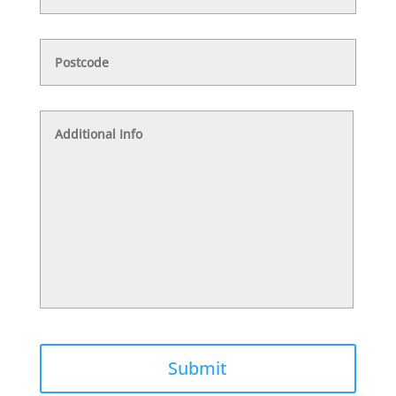
Postcode
Additional
Info