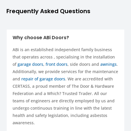
Frequently Asked Questions
Why choose ABi Doors?
ABi is an established independent family business
that operates across , specialising in the installation
of
garage doors
,
front doors
, side doors and
awnings
.
Additionally, we provide services for the maintenance
and
repair of garage doors
. We are accredited with
CERTASS, a proud member of The Door & Hardware
Federation and a Which? Trusted Trader. All our
teams of engineers are directly employed by us and
undergo continuous training in line with the latest
health and safety legislation, including asbestos
awareness.