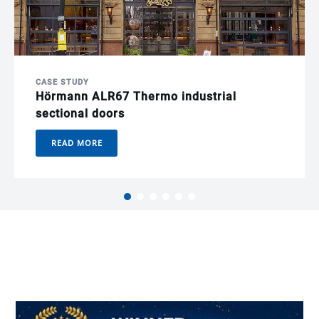
CASE STUDY
Hörmann ALR67 Thermo industrial
sectional doors
READ MORE