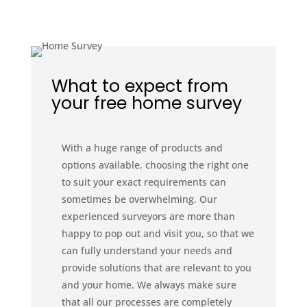
What to expect from
your free home survey
With a huge range of products and
options available, choosing the right one
to suit your exact requirements can
sometimes be overwhelming. Our
experienced surveyors are more than
happy to pop out and visit you, so that we
can fully understand your needs and
provide solutions that are relevant to you
and your home. We always make sure
that all our processes are completely