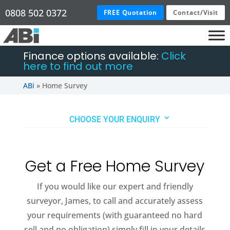
0808 502 0372
FREE Quotation
Contact/Visit
Finance options available:
Click
here to find out more
ABi
»
Home Survey
CHOOSE YOUR ENQUIRY
Get a Free Home Survey
If you would like our expert and friendly
surveyor, James, to call and accurately assess
your requirements (with guaranteed no hard
sell and no obligation) simply fill in your details