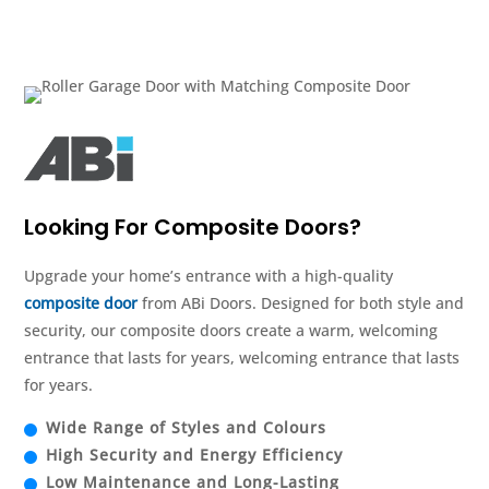
Looking For Composite Doors?
Upgrade your home’s entrance with a high-quality
composite door
from ABi Doors. Designed for both style and
security, our composite doors create a warm, welcoming
entrance that lasts for years, welcoming entrance that lasts
for years.
Wide Range of Styles and Colours
High Security and Energy Efficiency
Low Maintenance and Long-Lasting