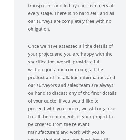
transparent and led by our customers at
every stage. There is no hard sell, and all
our surveys are completely free with no
obligation.
Once we have assessed all the details of
your project and you are happy with the
specification, we will provide a full
written quotation confirming all the
product and installation information, and
our surveyors and sales team are always
on hand to discuss any of the finer details
of your quote. If you would like to
proceed with your order, we will organise
for all the components of your project to
be ordered from the relevant
manufacturers and work with you to
ensure that delivery and lead times fit