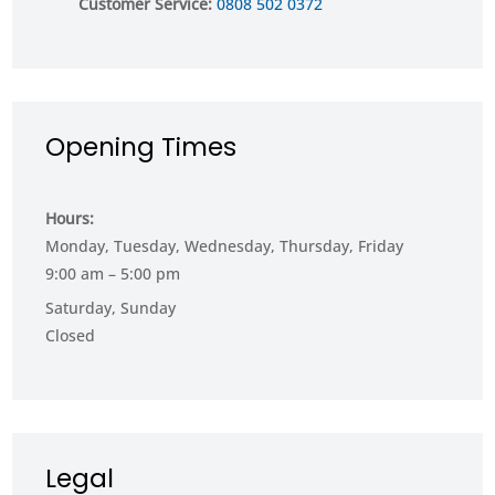
Customer Service:
0808 502 0372
Opening Times
Hours:
Monday, Tuesday, Wednesday, Thursday, Friday
9:00 am – 5:00 pm
Saturday, Sunday
Closed
Legal