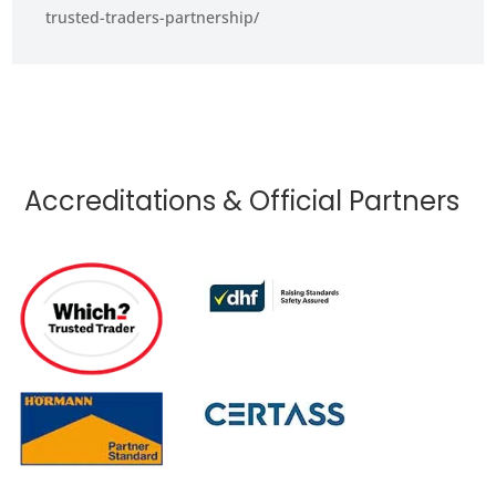
trusted-traders-partnership/
Accreditations & Official Partners