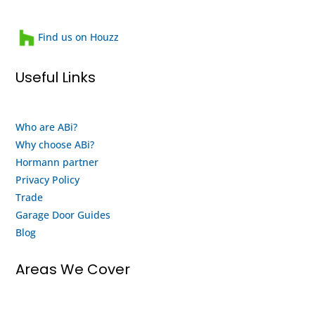
them
heartwarming
and
family
Find us on Houzz
will
run
use
business
Useful Links
them
that
again
looks
when
after
Who are ABi?
my
their
Why choose ABi?
motor
staff
finally
and
Hormann partner
gives
customers.
Privacy Policy
up
This
Trade
and
is
Garage Door Guides
buy a
both
Blog
new
an
system
honest
Areas We Cover
from
review
them.
and a
thank