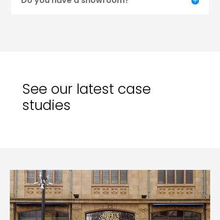
Do you have a showroom?
See our latest case
studies