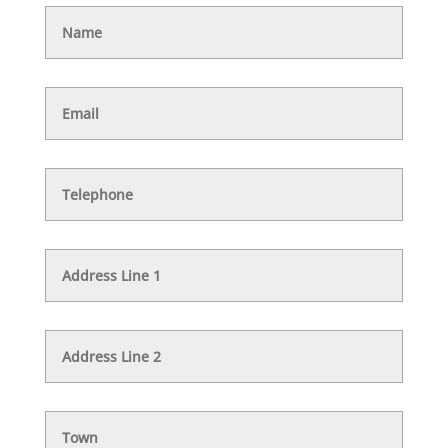
Name
Email
Telephone
Address
Line
1
Address
Line
2
Town