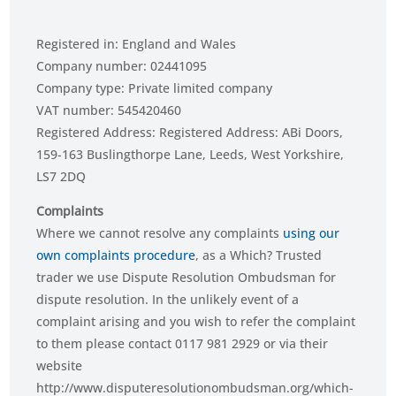
Registered in: England and Wales
Company number: 02441095
Company type: Private limited company
VAT number: 545420460
Registered Address: Registered Address: ABi Doors,
159-163 Buslingthorpe Lane, Leeds, West Yorkshire,
LS7 2DQ
Complaints
Where we cannot resolve any complaints
using our
own complaints procedure
, as a Which? Trusted
trader we use Dispute Resolution Ombudsman for
dispute resolution. In the unlikely event of a
complaint arising and you wish to refer the complaint
to them please contact 0117 981 2929 or via their
website
http://www.disputeresolutionombudsman.org/which-