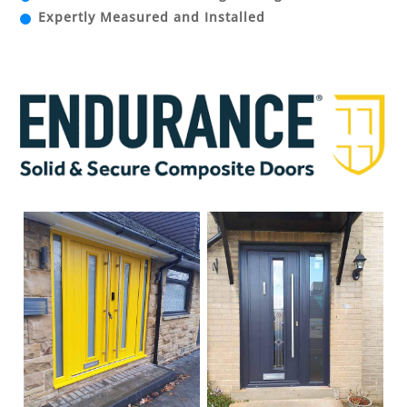
Expertly Measured and Installed