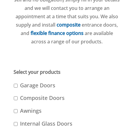
and we will contact you to arrange an
appointment at a time that suits you. We also
supply and install
composite
entrance doors,
and
flexible finance options
are available
across a range of our products.
Select your products
Garage Doors
Composite Doors
Awnings
Internal Glass Doors