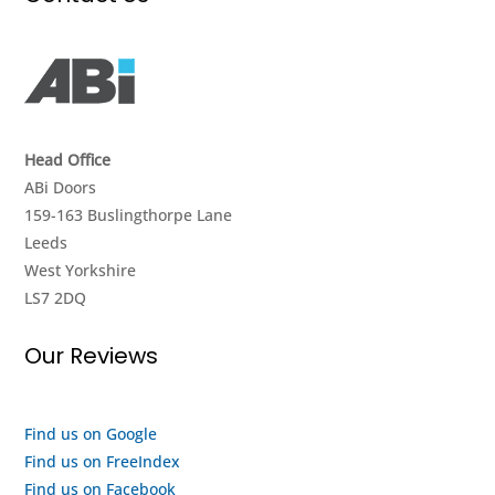
it
again
and
work.
&
value
They
strongly
for
didnt
recommend.
money.
give
I got
up
a
Head Office
until
look
ABi Doors
they
around
159-163 Buslingthorpe Lane
got it
the
Leeds
going
showroom
West Yorkshire
again,
and it
LS7 2DQ
really
seems
impressed
to me
Our Reviews
with
like
their
they
efforts,
are a
I
quality
Find us on Google
highly
outfit
Find us on FreeIndex
recommend
and a
Find us on Facebook