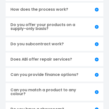
How does the process work?
Do you offer your products on a
supply-only basis?
Do you subcontract work?
Does ABi offer repair services?
Can you provide finance options?
Can you match a product to any
colour?