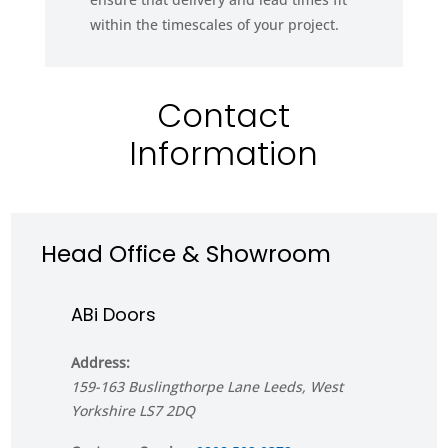
within the timescales of your project.
Contact
Information
Head Office & Showroom
ABi Doors
Address:
159-163 Buslingthorpe Lane
Leeds
,
West
Yorkshire
LS7 2DQ