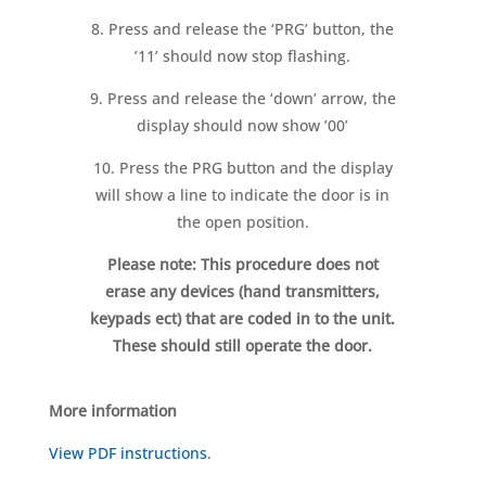
8. Press and release the ‘PRG’ button, the
’11’ should now stop flashing.
9. Press and release the ‘down’ arrow, the
display should now show ’00’
10. Press the PRG button and the display
will show a line to indicate the door is in
the open position.
Please note: This procedure does not
erase any devices (hand transmitters,
keypads ect) that are coded in to the unit.
These should still operate the door.
More information
View PDF instructions
.