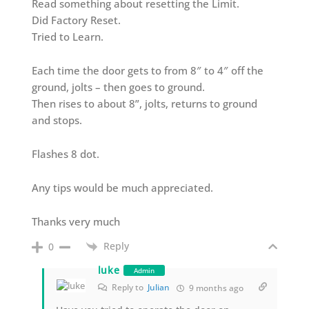
Read something about resetting the Limit.
Did Factory Reset.
Tried to Learn.
Each time the door gets to from 8″ to 4″ off the
ground, jolts – then goes to ground.
Then rises to about 8”, jolts, returns to ground
and stops.
Flashes 8 dot.
Any tips would be much appreciated.
Thanks very much
Reply
0
luke
Admin
Reply to
Julian
9 months ago