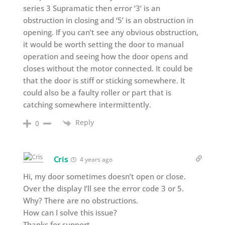
series 3 Supramatic then error ‘3’ is an
obstruction in closing and ‘5’ is an obstruction in
opening. If you can’t see any obvious obstruction,
it would be worth setting the door to manual
operation and seeing how the door opens and
closes without the motor connected. It could be
that the door is stiff or sticking somewhere. It
could also be a faulty roller or part that is
catching somewhere intermittently.
Reply
0
Cris
4 years ago
Hi, my door sometimes doesn’t open or close.
Over the display I’ll see the error code 3 or 5.
Why? There are no obstructions.
How can I solve this issue?
Thanks for support