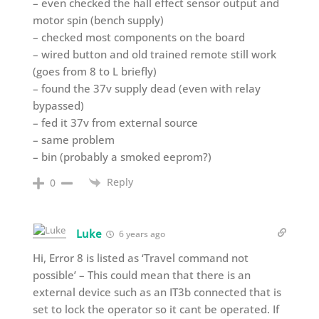
– even checked the hall effect sensor output and
motor spin (bench supply)
– checked most components on the board
– wired button and old trained remote still work
(goes from 8 to L briefly)
– found the 37v supply dead (even with relay
bypassed)
– fed it 37v from external source
– same problem
– bin (probably a smoked eeprom?)
Reply
0
Luke
6 years ago
Hi, Error 8 is listed as ‘Travel command not
possible’ – This could mean that there is an
external device such as an IT3b connected that is
set to lock the operator so it cant be operated. If