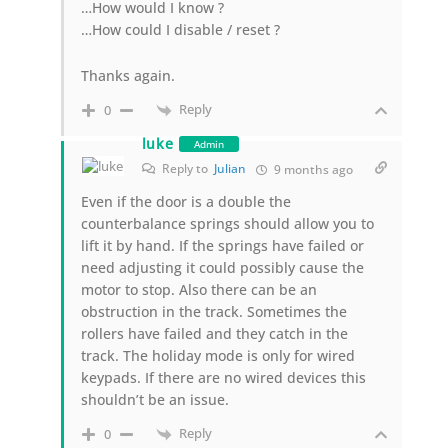
…How would I know ?
…How could I disable / reset ?
Thanks again.
Reply
0
luke
Admin
Reply to
Julian
9 months ago
Even if the door is a double the
counterbalance springs should allow you to
lift it by hand. If the springs have failed or
need adjusting it could possibly cause the
motor to stop. Also there can be an
obstruction in the track. Sometimes the
rollers have failed and they catch in the
track. The holiday mode is only for wired
keypads. If there are no wired devices this
shouldn’t be an issue.
Reply
0