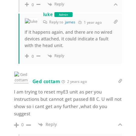
Reply
0
luke
Admin
Reply to
james
1 year ago
If it happens again, and there are no wired
devices attached, it could indicate a fault
with the head unit.
Reply
0
Ged cottam
2 years ago
I am trying to reset myE3 unit as per you
instructions but cannot get passed 88 C. U will not
show so i cant get any further ,what do you
suggest
Reply
0