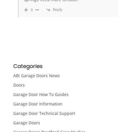
Reply
0
Categories
ABi Garage Doors News
Doors
Garage Door How To Guides
Garage Door Information
Garage Door Technical Support
Garage Doors