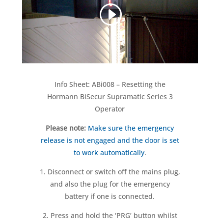
Info Sheet: ABi008 – Resetting the
Hormann BiSecur Supramatic Series 3
Operator
Please note:
Make sure the emergency
release is not engaged and the door is set
to work automatically
.
1. Disconnect or switch off the mains plug,
and also the plug for the emergency
battery if one is connected.
2. Press and hold the ‘PRG’ button whilst