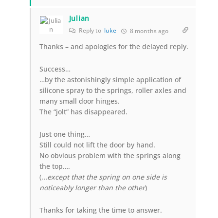
Julian
Reply to
luke
8 months ago
Thanks – and apologies for the delayed reply.
Success…
…by the astonishingly simple application of
silicone spray to the springs, roller axles and
many small door hinges.
The “jolt” has disappeared.
Just one thing…
Still could not lift the door by hand.
No obvious problem with the springs along
the top….
(.
..except that the spring on one side is
noticeably longer than the other
)
Thanks for taking the time to answer.