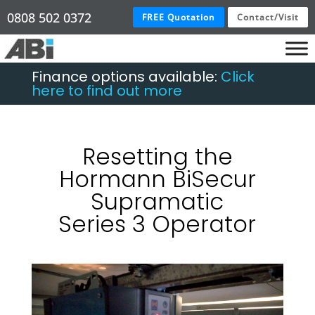
0808 502 0372
FREE Quotation
Contact/Visit
Finance options available:
Click
here to find out more
Resetting the
Hormann BiSecur
Supramatic
Series 3 Operator