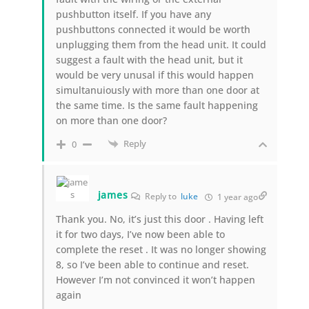
pushbutton itself. If you have any
pushbuttons connected it would be worth
unplugging them from the head unit. It could
suggest a fault with the head unit, but it
would be very unusal if this would happen
simultanuiously with more than one door at
the same time. Is the same fault happening
on more than one door?
Reply
0
james
Reply to
luke
1 year ago
Thank you. No, it’s just this door . Having left
it for two days, I’ve now been able to
complete the reset . It was no longer showing
8, so I’ve been able to continue and reset.
However I’m not convinced it won’t happen
again