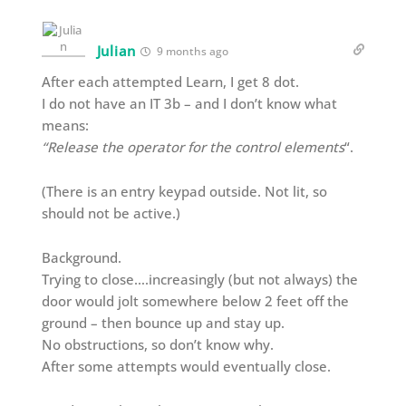
Julian
9 months ago
After each attempted Learn, I get 8 dot.
I do not have an IT 3b – and I don’t know what
means:
“Release the operator for the control elements
“.
(There is an entry keypad outside. Not lit, so
should not be active.)
Background.
Trying to close….increasingly (but not always) the
door would jolt somewhere below 2 feet off the
ground – then bounce up and stay up.
No obstructions, so don’t know why.
After some attempts would eventually close.