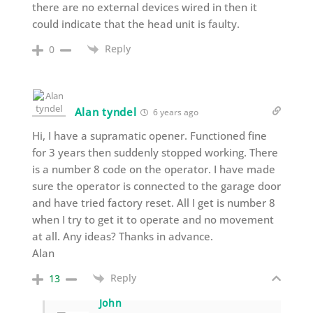
there are no external devices wired in then it
could indicate that the head unit is faulty.
Reply
0
Alan tyndel
6 years ago
Hi, I have a supramatic opener. Functioned fine
for 3 years then suddenly stopped working. There
is a number 8 code on the operator. I have made
sure the operator is connected to the garage door
and have tried factory reset. All I get is number 8
when I try to get it to operate and no movement
at all. Any ideas? Thanks in advance.
Alan
Reply
13
John