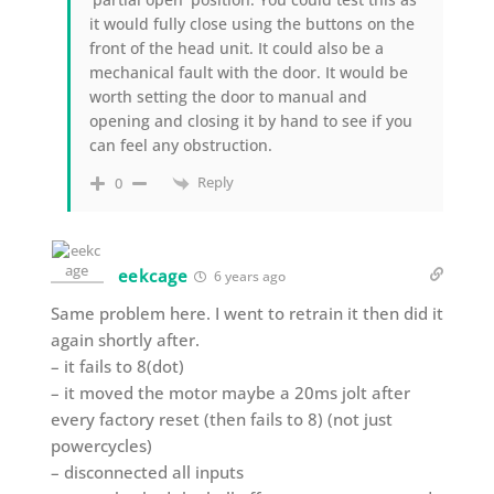
it would fully close using the buttons on the
front of the head unit. It could also be a
mechanical fault with the door. It would be
worth setting the door to manual and
opening and closing it by hand to see if you
can feel any obstruction.
Reply
0
eekcage
6 years ago
Same problem here. I went to retrain it then did it
again shortly after.
– it fails to 8(dot)
– it moved the motor maybe a 20ms jolt after
every factory reset (then fails to 8) (not just
powercycles)
– disconnected all inputs