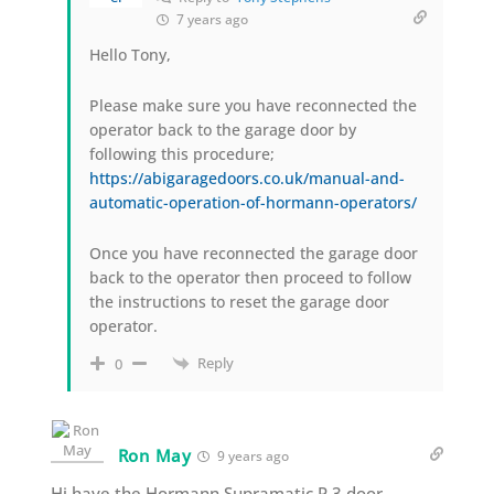
7 years ago
Hello Tony,
Please make sure you have reconnected the
operator back to the garage door by
following this procedure;
https://abigaragedoors.co.uk/manual-and-
automatic-operation-of-hormann-operators/
Once you have reconnected the garage door
back to the operator then proceed to follow
the instructions to reset the garage door
operator.
Reply
0
Ron May
9 years ago
Hi have the Hormann Supramatic P 3 door