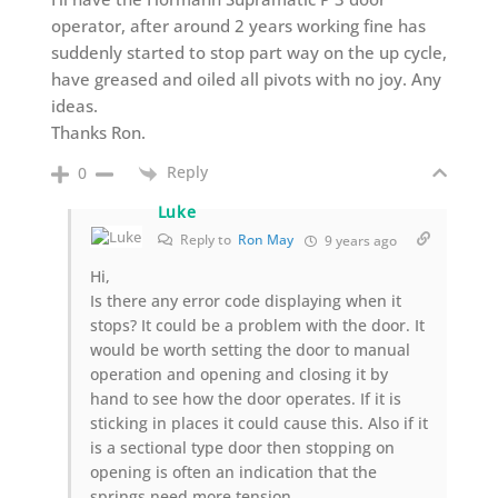
operator, after around 2 years working fine has
suddenly started to stop part way on the up cycle,
have greased and oiled all pivots with no joy. Any
ideas.
Thanks Ron.
Reply
0
Luke
Reply to
Ron May
9 years ago
Hi,
Is there any error code displaying when it
stops? It could be a problem with the door. It
would be worth setting the door to manual
operation and opening and closing it by
hand to see how the door operates. If it is
sticking in places it could cause this. Also if it
is a sectional type door then stopping on
opening is often an indication that the
springs need more tension.