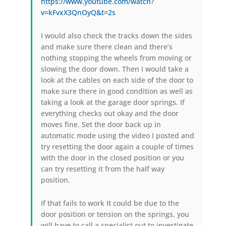
https://www.youtube.com/watch?
v=kFvxX3QnOyQ&t=2s
I would also check the tracks down the sides
and make sure there clean and there’s
nothing stopping the wheels from moving or
slowing the door down. Then I would take a
look at the cables on each side of the door to
make sure there in good condition as well as
taking a look at the garage door springs. If
everything checks out okay and the door
moves fine. Set the door back up in
automatic mode using the video I posted and
try resetting the door again a couple of times
with the door in the closed position or you
can try resetting it from the half way
position.
If that fails to work It could be due to the
door position or tension on the springs, you
will have to call a specialist out to investigate