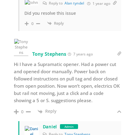
Reply to
Alan tyndel
1 year ago
Did you resolve this issue
Reply
0
Tony Stephens
7 years ago
Hi I have a Supramatic opener. Had a power cut
and opened door manually. Power back on
followed instructions on pull tag and door closed
from open position. Now won’t open, electrics OK
but rail not moving, just a click and a code
showing a 5 or S. suggestions please.
Reply
0
Daniel
Admin
Reply to
Tony Stephens