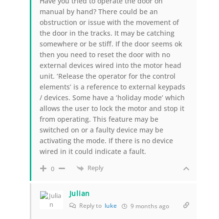
Have you tried to operate the door on
manual by hand? There could be an
obstruction or issue with the movement of
the door in the tracks. It may be catching
somewhere or be stiff. If the door seems ok
then you need to reset the door with no
external devices wired into the motor head
unit. ‘Release the operator for the control
elements’ is a reference to external keypads
/ devices. Some have a ‘holiday mode’ which
allows the user to lock the motor and stop it
from operating. This feature may be
switched on or a faulty device may be
activating the mode. If there is no device
wired in it could indicate a fault.
Reply
0
Julian
Reply to
luke
9 months ago