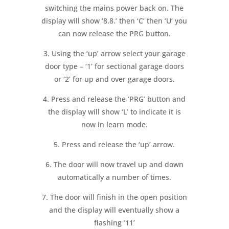
switching the mains power back on. The
display will show ‘8.8.’ then ‘C’ then ‘U’ you
can now release the PRG button.
3. Using the ‘up’ arrow select your garage
door type – ‘1’ for sectional garage doors
or ‘2’ for up and over garage doors.
4. Press and release the ‘PRG’ button and
the display will show ‘L’ to indicate it is
now in learn mode.
5. Press and release the ‘up’ arrow.
6. The door will now travel up and down
automatically a number of times.
7. The door will finish in the open position
and the display will eventually show a
flashing ’11’