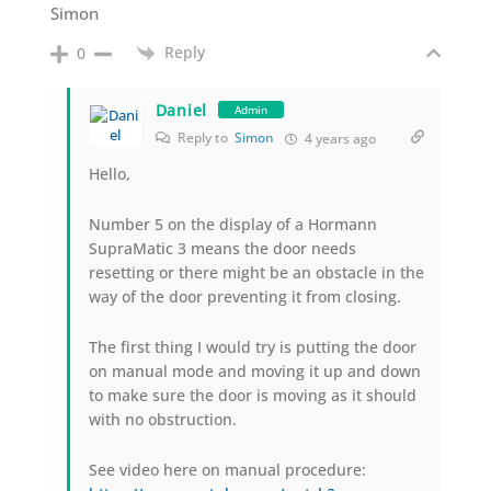
Simon
Reply
0
Daniel
Admin
Reply to
Simon
4 years ago
Hello,
Number 5 on the display of a Hormann
SupraMatic 3 means the door needs
resetting or there might be an obstacle in the
way of the door preventing it from closing.
The first thing I would try is putting the door
on manual mode and moving it up and down
to make sure the door is moving as it should
with no obstruction.
See video here on manual procedure: