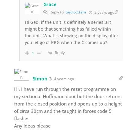
Grace
Reply to
Ged cottam
2 years ago
Hi Ged, if the unit is definitely a series 3 it
might be that something has failed within
the unit. What is showing on the display after
you let go of PRG when the C comes up?
Reply
1
Simon
4 years ago
Hi, I have run through the reset programme on
my sectional Hoffmann door but the door returns
from the closed position and opens up to a height
of circa 30cm and the taught in forces code 5
flashes.
Any ideas please