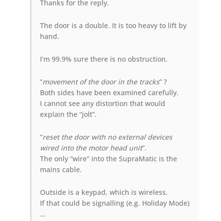
Thanks for the reply.
The door is a double. It is too heavy to lift by
hand.
I’m 99.9% sure there is no obstruction.
“
movement of the door in the tracks
” ?
Both sides have been examined carefully.
I cannot see any distortion that would
explain the “jolt”.
“
reset the door with no external devices
wired into the motor head unit
“.
The only “wire” into the SupraMatic is the
mains cable.
Outside is a keypad, which is wireless.
If that could be signalling (e.g. Holiday Mode)
…