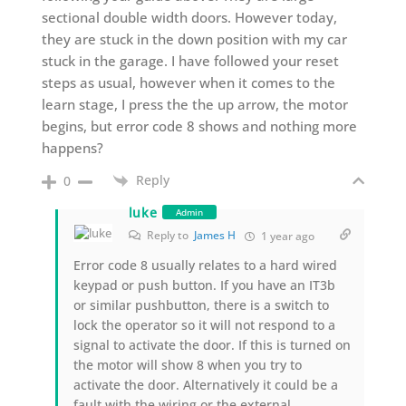
sectional double width doors. However today,
they are stuck in the down position with my car
stuck in the garage. I have followed your reset
steps as usual, however when it comes to the
learn stage, I press the the up arrow, the motor
begins, but error code 8 shows and nothing more
happens?
Reply
0
luke
Admin
Reply to
James H
1 year ago
Error code 8 usually relates to a hard wired
keypad or push button. If you have an IT3b
or similar pushbutton, there is a switch to
lock the operator so it will not respond to a
signal to activate the door. If this is turned on
the motor will show 8 when you try to
activate the door. Alternatively it could be a
fault with the wiring or the external