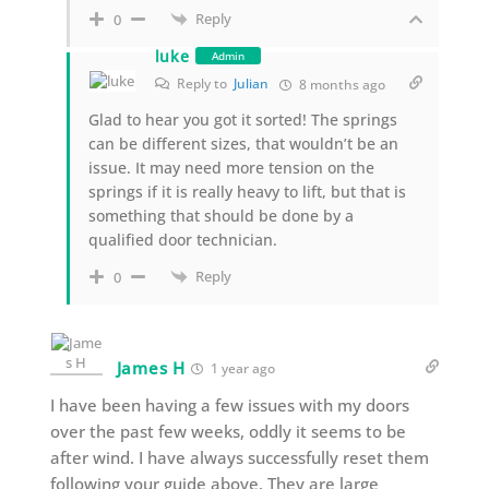
Reply
0
luke
Admin
Reply to
Julian
8 months ago
Glad to hear you got it sorted! The springs
can be different sizes, that wouldn’t be an
issue. It may need more tension on the
springs if it is really heavy to lift, but that is
something that should be done by a
qualified door technician.
Reply
0
James H
1 year ago
I have been having a few issues with my doors
over the past few weeks, oddly it seems to be
after wind. I have always successfully reset them
following your guide above. They are large