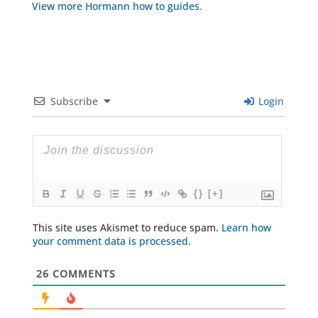
View more Hormann how to guides
.
Subscribe
Login
{}
[+]
This site uses Akismet to reduce spam.
Learn how
your comment data is processed.
26
COMMENTS