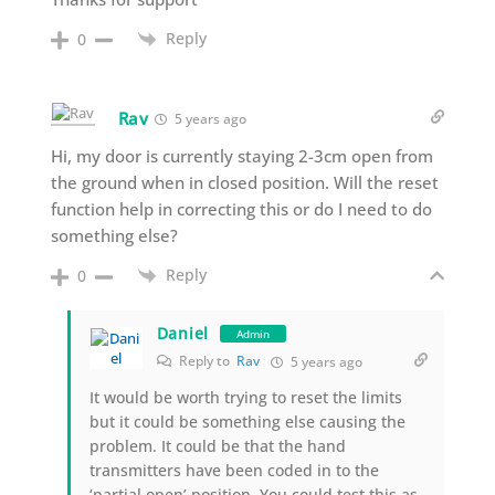
Reply
0
Rav
5 years ago
Hi, my door is currently staying 2-3cm open from
the ground when in closed position. Will the reset
function help in correcting this or do I need to do
something else?
Reply
0
Daniel
Admin
Reply to
Rav
5 years ago
It would be worth trying to reset the limits
but it could be something else causing the
problem. It could be that the hand
transmitters have been coded in to the
‘partial open’ position. You could test this as