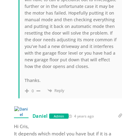
further or in the unfortunate case it may be
the motor has failed. Hopefully putting it on
manual mode and then checking everything
and putting it back on automatic mode then
resetting the door will solve the problem. If
the door needs adjusting its more common if
you’ve had a new driveway and it interferes
with the garage floor level or you have had a
new garage floor put down that will effect
how the door opens and closes.
Thanks.
Reply
0
Daniel
4 years ago
Admin
Hi Cris,
It depends which model you have but if it is a