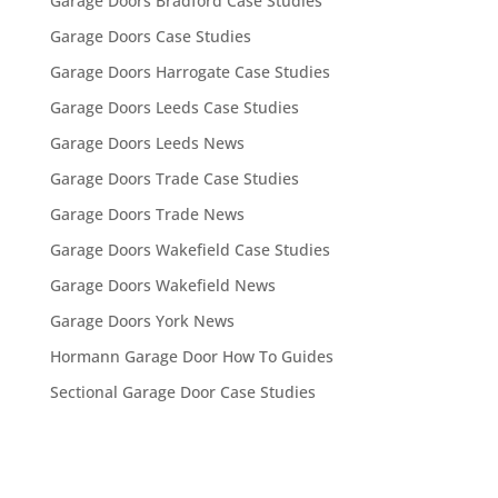
Garage Doors Bradford Case Studies
Garage Doors Case Studies
Garage Doors Harrogate Case Studies
Garage Doors Leeds Case Studies
Garage Doors Leeds News
Garage Doors Trade Case Studies
Garage Doors Trade News
Garage Doors Wakefield Case Studies
Garage Doors Wakefield News
Garage Doors York News
Hormann Garage Door How To Guides
Sectional Garage Door Case Studies