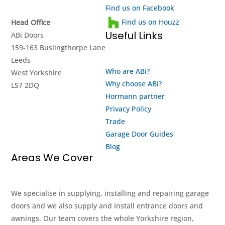
Find us on Facebook
Find us on Houzz
Head Office
Useful Links
ABi Doors
159-163 Buslingthorpe Lane
Leeds
Who are ABi?
West Yorkshire
Why choose ABi?
LS7 2DQ
Hormann partner
Privacy Policy
Trade
Garage Door Guides
Blog
Areas We Cover
We specialise in supplying, installing and repairing garage
doors and we also supply and install entrance doors and
awnings. Our team covers the whole Yorkshire region,