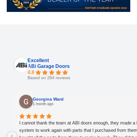
Excellent
ABi Garage Doors
4.8
Based on 284 reviews
Georgina Ward
1 month ago
I cannot thank the team at ABI doors enough, they made a 
system to work again with parts that I purchased from them, 