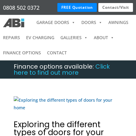
0808 502 0372
FREE Quotation
Contact/Visit
GARAGE DOORS
DOORS
AWNINGS
REPAIRS
EV CHARGING
GALLERIES
ABOUT
FINANCE OPTIONS
CONTACT
Finance options available:
Click
here to find out more
Exploring the different
types of doors for your