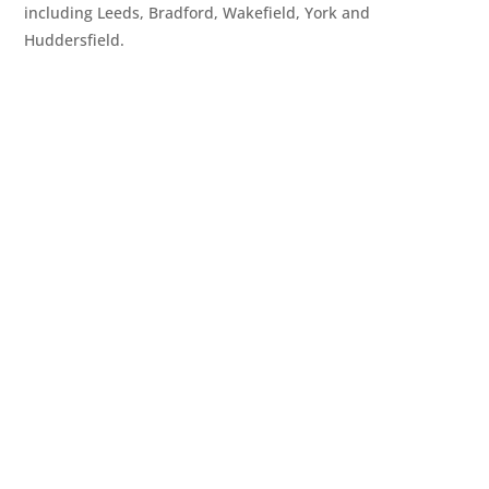
including Leeds, Bradford, Wakefield, York and
Huddersfield.