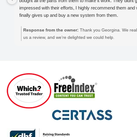
bought all the parts from them to make it work. They didnt giv
impressed with their efforts, I highly recommend them and
finally gives up and buy a new system from them.
Response from the owner:
Thank you Georgina. We reall
us a review, and we’re delighted we could help.