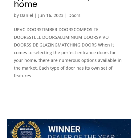
home
by
Daniel
|
Jun 16, 2023
|
Doors
UPVC DOORSTIMBER DOORSCOMPOSITE
DOORSSTEEL DOORSALUMINIUM DOORSPIVOT
DOORSSIDE GLAZINGMATCHING DOORS When it
comes to selecting the perfect entrance doors for
your home, there are numerous options available in
the market. Each type of door has its own set of
features...