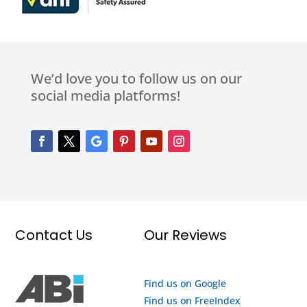
We’d love you to follow us on our
social media platforms!
Contact Us
Our Reviews
Find us on Google
Find us on FreeIndex