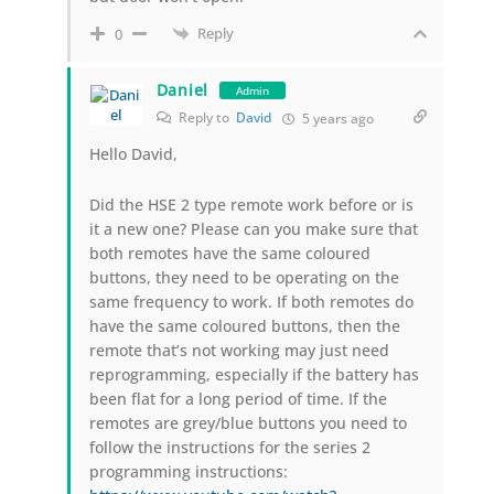
Reply
0
Daniel
Admin
Reply to
David
5 years ago
Hello David,
Did the HSE 2 type remote work before or is
it a new one? Please can you make sure that
both remotes have the same coloured
buttons, they need to be operating on the
same frequency to work. If both remotes do
have the same coloured buttons, then the
remote that’s not working may just need
reprogramming, especially if the battery has
been flat for a long period of time. If the
remotes are grey/blue buttons you need to
follow the instructions for the series 2
programming instructions: