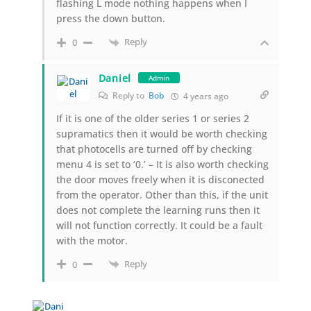
flashing L mode nothing happens when I
press the down button.
Reply
0
Daniel
Admin
Reply to
Bob
4 years ago
If it is one of the older series 1 or series 2
supramatics then it would be worth checking
that photocells are turned off by checking
menu 4 is set to ‘0.’ – It is also worth checking
the door moves freely when it is disconected
from the operator. Other than this, if the unit
does not complete the learning runs then it
will not function correctly. It could be a fault
with the motor.
Reply
0