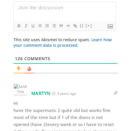
{}
[+]
This site uses Akismet to reduce spam.
Learn how
your comment data is processed.
126
COMMENTS
MARTYN
4 years ago
Hi
have the supermatic 2 quite old but works fine
most of the time but if 1 of the doors is not
opened (have 2)every week or so I have to reset