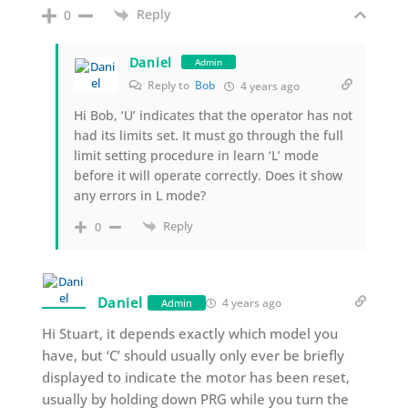
Reply
0
Daniel
Admin
Reply to
Bob
4 years ago
Hi Bob, ‘U’ indicates that the operator has not
had its limits set. It must go through the full
limit setting procedure in learn ‘L’ mode
before it will operate correctly. Does it show
any errors in L mode?
Reply
0
Daniel
4 years ago
Admin
Hi Stuart, it depends exactly which model you
have, but ‘C’ should usually only ever be briefly
displayed to indicate the motor has been reset,
usually by holding down PRG while you turn the