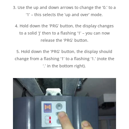
3. Use the up and down arrows to change the ‘0.’ to a
‘1’ – this selects the ‘up and over’ mode.
4. Hold down the ‘PRG’ button, the display changes
to a solid ‘J’ then to a flashing ‘1’ – you can now
release the ‘PRG’ button.
5. Hold down the ‘PRG’ button, the display should
change from a flashing ‘1’ to a flashing ‘1.’ (note the
‘.’ in the bottom right).