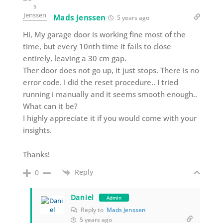
Mads Jenssen
5 years ago
Hi, My garage door is working fine most of the
time, but every 10nth time it fails to close
entirely, leaving a 30 cm gap.
Ther door does not go up, it just stops. There is no
error code. I did the reset procedure.. I tried
running i manually and it seems smooth enough..
What can it be?
I highly appreciate it if you would come with your
insights.
Thanks!
Reply
0
Daniel
Admin
Reply to
Mads Jenssen
5 years ago