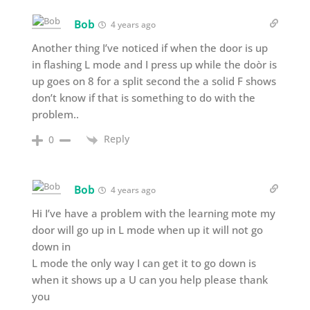
Bob
4 years ago
Another thing I’ve noticed if when the door is up
in flashing L mode and I press up while the doòr is
up goes on 8 for a split second the a solid F shows
don’t know if that is something to do with the
problem..
Reply
0
Bob
4 years ago
Hi I’ve have a problem with the learning mote my
door will go up in L mode when up it will not go
down in
L mode the only way I can get it to go down is
when it shows up a U can you help please thank
you