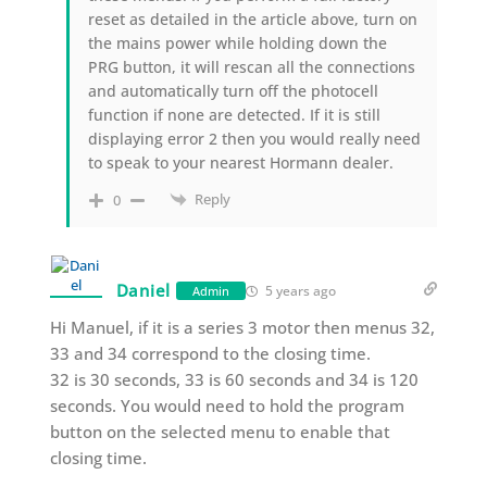
reset as detailed in the article above, turn on
the mains power while holding down the
PRG button, it will rescan all the connections
and automatically turn off the photocell
function if none are detected. If it is still
displaying error 2 then you would really need
to speak to your nearest Hormann dealer.
Reply
0
Daniel
5 years ago
Admin
Hi Manuel, if it is a series 3 motor then menus 32,
33 and 34 correspond to the closing time.
32 is 30 seconds, 33 is 60 seconds and 34 is 120
seconds. You would need to hold the program
button on the selected menu to enable that
closing time.