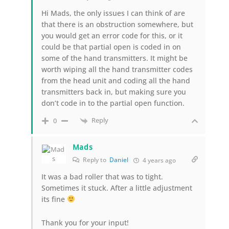
Hi Mads, the only issues I can think of are
that there is an obstruction somewhere, but
you would get an error code for this, or it
could be that partial open is coded in on
some of the hand transmitters. It might be
worth wiping all the hand transmitter codes
from the head unit and coding all the hand
transmitters back in, but making sure you
don’t code in to the partial open function.
Reply
0
Mads
Reply to
Daniel
4 years ago
It was a bad roller that was to tight.
Sometimes it stuck. After a little adjustment
its fine
Thank you for your input!