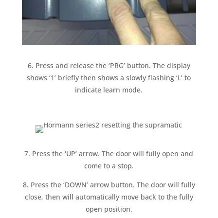
6. Press and release the ‘PRG’ button. The display
shows ‘1’ briefly then shows a slowly flashing ‘L’ to
indicate learn mode.
7. Press the ‘UP’ arrow. The door will fully open and
come to a stop.
8. Press the ‘DOWN’ arrow button. The door will fully
close, then will automatically move back to the fully
open position.