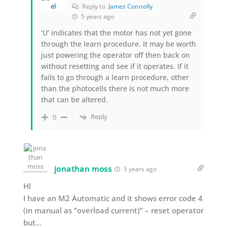
Reply to
James Connolly
5 years ago
‘U’ indicates that the motor has not yet gone
through the learn procedure. It may be worth
just powering the operator off then back on
without resetting and see if it operates. If it
fails to go through a learn procedure, other
than the photocells there is not much more
that can be altered.
Reply
0
jonathan moss
5 years ago
HI
I have an M2 Automatic and it shows error code 4
(in manual as “overload current)” – reset operator
but…