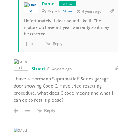
Daniel
Admin
Reply to
Stuart
4 years ago
Unfortunately it does sound like it. The
motors do have a 5 year warranty so it may
be covered.
Reply
0
Stuart
4 years ago
I have a Hormann Supramatic E Series garage
door showing Code C. Have tried resetting
procedure. what does C code means and what I
can do to rest it please?
Reply
1