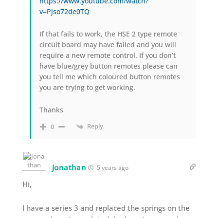
https://www.youtube.com/watch?
v=Pjso72de0TQ
If that fails to work, the HSE 2 type remote
circuit board may have failed and you will
require a new remote control. If you don’t
have blue/grey button remotes please can
you tell me which coloured button remotes
you are trying to get working.
Thanks
Reply
0
Jonathan
5 years ago
Hi,
I have a series 3 and replaced the springs on the