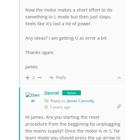
Now the motor makes a short effort to do
something in L mode but then just stops.
Feels like it’s lost a lot of power.
Any ideas? I am getting U as error a bit
Thanks again
James
Reply
0
Daniel
Admin
Reply to
James Connolly
5 years ago
Hi James, Are you starting the reset
procedure from the beggining by unplugging
the mains supply? Once the motor is in ‘L’ for
learn mode you should press the up arrow to