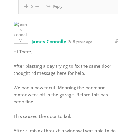
Reply
0
James Connolly
5 years ago
Hi There,
After blasting a day trying to fix the same door I
thought I’d message here for help.
We had a power cut. Meaning the honmann
motor went off in the garage. Before this has
been fine.
This caused the door to fail.
After climbing through a window I was able to do