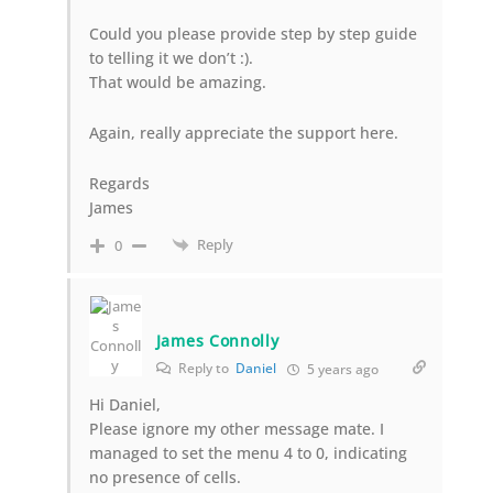
Could you please provide step by step guide
to telling it we don’t :).
That would be amazing.
Again, really appreciate the support here.
Regards
James
Reply
0
James Connolly
Reply to
Daniel
5 years ago
Hi Daniel,
Please ignore my other message mate. I
managed to set the menu 4 to 0, indicating
no presence of cells.