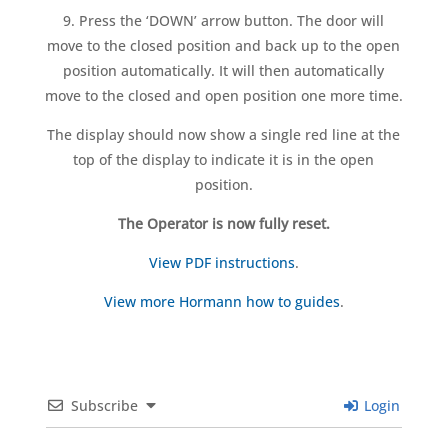
9. Press the ‘DOWN’ arrow button. The door will
move to the closed position and back up to the open
position automatically. It will then automatically
move to the closed and open position one more time.
The display should now show a single red line at the
top of the display to indicate it is in the open
position.
The Operator is now fully reset.
View PDF instructions
.
View more Hormann how to guides
.
Subscribe
Login