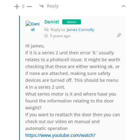
Reply
0
Daniel
Admin
Reply to
James Connolly
5 years ago
Hi James,
If it is a series 2 unit then error ‘8.’ usually
relates to a photocell issue. It might be worth
checking that these are either working ok, or
if none are attached, making sure safety
devices are turned off. This should be menu
4 in a series 2 unit.
What series motor is it and where have you
found the information relating to the door
weight?
If you want to reattach the door then you can
check out our video on manual and
automatic operation
https://www.youtube.com/watch?