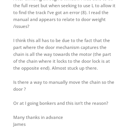
the full reset but when seeking to use L to allow it
to find the track I’ve got an error (8). I read the
manual and appears to relate to door weight
/issues?
I think this all has to be due to the fact that the
part where the door mechanism captures the
chain is all the way towards the motor (the part
of the chain where it locks to the door lock is at
the opposite end). Almost stuck up there.
Is there a way to manually move the chain so the
door ?
Or at I going bonkers and this isn’t the reason?
Many thanks in advance
James