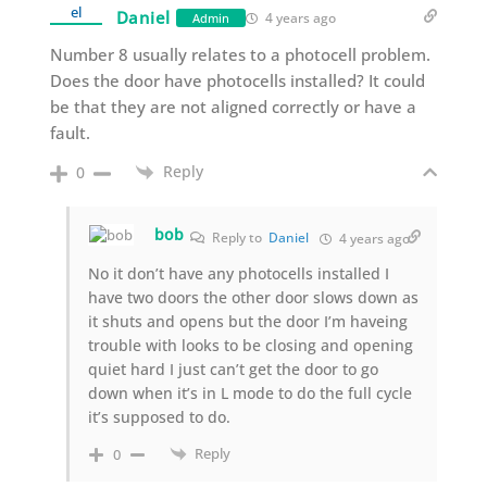
Daniel
4 years ago
Admin
Number 8 usually relates to a photocell problem.
Does the door have photocells installed? It could
be that they are not aligned correctly or have a
fault.
Reply
0
bob
Reply to
Daniel
4 years ago
No it don’t have any photocells installed I
have two doors the other door slows down as
it shuts and opens but the door I’m haveing
trouble with looks to be closing and opening
quiet hard I just can’t get the door to go
down when it’s in L mode to do the full cycle
it’s supposed to do.
Reply
0