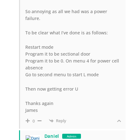
So annoying as all we had was a power
failure.
To be clear what I’ve done is as follows:
Restart mode
Program it to be sectional door
Program it to be 0. On menu 4 for power cell
absence
Go to second menu to start L mode
Then now getting error U
Thanks again
James
Reply
0
Daniel
Admin