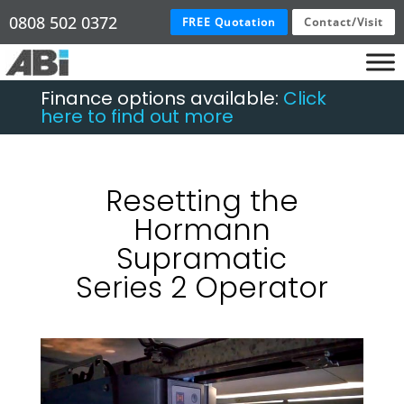
0808 502 0372
FREE Quotation
Contact/Visit
Finance options available:
Click
here to find out more
Resetting the
Hormann
Supramatic
Series 2 Operator