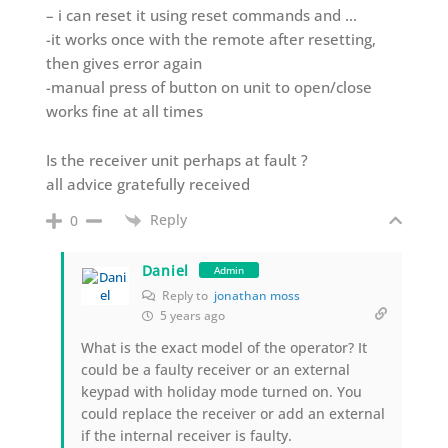
– i can reset it using reset commands and …
-it works once with the remote after resetting,
then gives error again
-manual press of button on unit to open/close
works fine at all times
Is the receiver unit perhaps at fault ?
all advice gratefully received
Reply
0
Daniel
Admin
Reply to
jonathan moss
5 years ago
What is the exact model of the operator? It
could be a faulty receiver or an external
keypad with holiday mode turned on. You
could replace the receiver or add an external
if the internal receiver is faulty.