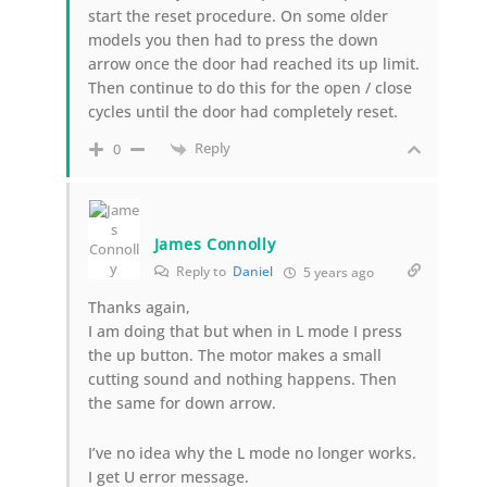
start the reset procedure. On some older
models you then had to press the down
arrow once the door had reached its up limit.
Then continue to do this for the open / close
cycles until the door had completely reset.
Reply
0
James Connolly
Reply to
Daniel
5 years ago
Thanks again,
I am doing that but when in L mode I press
the up button. The motor makes a small
cutting sound and nothing happens. Then
the same for down arrow.
I’ve no idea why the L mode no longer works.
I get U error message.