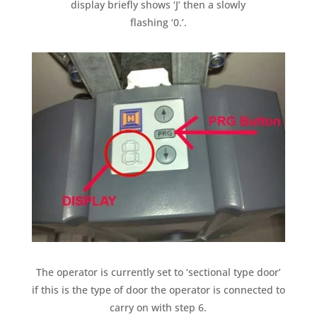
display briefly shows ‘J’ then a slowly
flashing ‘0.’.
The operator is currently set to ‘sectional type door’
if this is the type of door the operator is connected to
carry on with step 6.