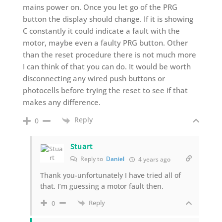
mains power on. Once you let go of the PRG
button the display should change. If it is showing
C constantly it could indicate a fault with the
motor, maybe even a faulty PRG button. Other
than the reset procedure there is not much more
I can think of that you can do. It would be worth
disconnecting any wired push buttons or
photocells before trying the reset to see if that
makes any difference.
Reply
0
Stuart
Reply to
Daniel
4 years ago
Thank you-unfortunately I have tried all of
that. I’m guessing a motor fault then.
Reply
0