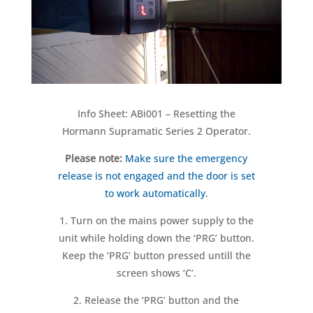
Info Sheet: ABi001 – Resetting the
Hormann Supramatic Series 2 Operator.
Please note:
Make sure the emergency
release is not engaged and the door is set
to work automatically
.
1. Turn on the mains power supply to the
unit while holding down the ‘PRG’ button.
Keep the ‘PRG’ button pressed untill the
screen shows ‘C’.
2. Release the ‘PRG’ button and the