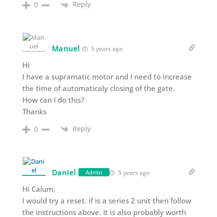
Reply
0
Manuel
5 years ago
Hi
I have a supramatic motor and I need to increase
the time of automaticaly closing of the gate.
How can I do this?
Thanks
Reply
0
Daniel
5 years ago
Admin
Hi Calum,
I would try a reset. if is a series 2 unit then follow
the instructions above. It is also probably worth