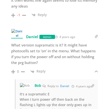
it then works fine again seems to lose its memory
any ideas
Reply
-1
Daniel
4 years ago
Admin
What version supramatic is it? It might have
photocells set to ‘on’ in the menu. What happens
if you turn the power off and on without holding
the prg button?
Reply
0
Bob
Reply to
Daniel
4 years ago
It’s a supramatic E
When I turn power off then back on the
flashing L lights up the door only goes up in