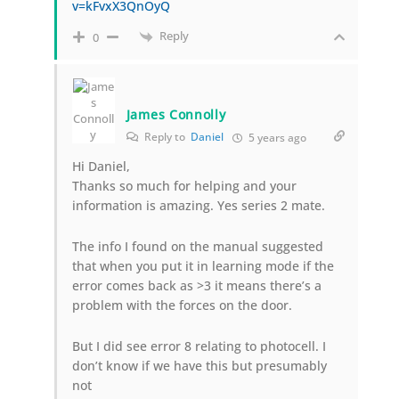
v=kFvxX3QnOyQ
Reply
0
James Connolly
Reply to
Daniel
5 years ago
Hi Daniel,
Thanks so much for helping and your
information is amazing. Yes series 2 mate.
The info I found on the manual suggested
that when you put it in learning mode if the
error comes back as >3 it means there’s a
problem with the forces on the door.
But I did see error 8 relating to photocell. I
don’t know if we have this but presumably
not