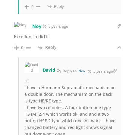
Reply
0
Noy
5 years ago
Excellent o did it
Reply
0
David
Reply to
Noy
5 years ago
Hi
I have a Hormann Supramatic mechanism on
a double door. The mechanism on the back
is type HE/RE type.
I have two remotes. A four button one type
HS (M) 2/4 which works ok, and and a two
button HSE 2 type which doesn’t work. I have
changed battery and red light shows signal
but door won’t open.