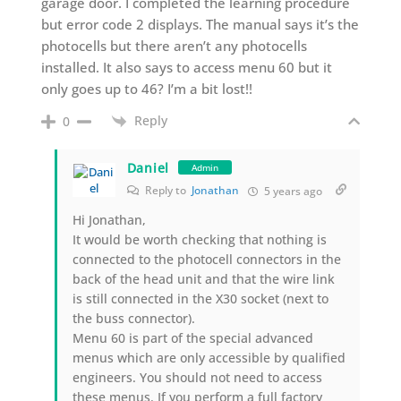
garage door. I completed the learning procedure
but error code 2 displays. The manual says it’s the
photocells but there aren’t any photocells
installed. It also says to access menu 60 but it
only goes up to 46? I’m a bit lost!!
Reply
0
Daniel
Admin
Reply to
Jonathan
5 years ago
Hi Jonathan,
It would be worth checking that nothing is
connected to the photocell connectors in the
back of the head unit and that the wire link
is still connected in the X30 socket (next to
the buss connector).
Menu 60 is part of the special advanced
menus which are only accessible by qualified
engineers. You should not need to access
these menus. If you perform a full factory