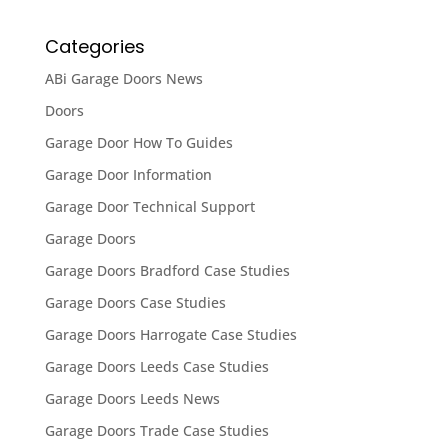
Categories
ABi Garage Doors News
Doors
Garage Door How To Guides
Garage Door Information
Garage Door Technical Support
Garage Doors
Garage Doors Bradford Case Studies
Garage Doors Case Studies
Garage Doors Harrogate Case Studies
Garage Doors Leeds Case Studies
Garage Doors Leeds News
Garage Doors Trade Case Studies