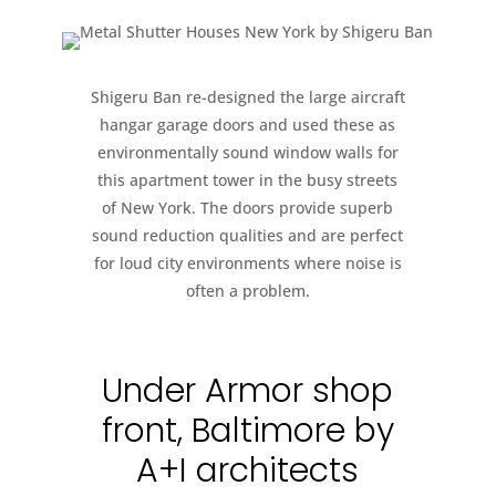
Shigeru Ban re-designed the large aircraft
hangar garage doors and used these as
environmentally sound window walls for
this apartment tower in the busy streets
of New York. The doors provide superb
sound reduction qualities and are perfect
for loud city environments where noise is
often a problem.
Under Armor shop
front, Baltimore by
A+I architects