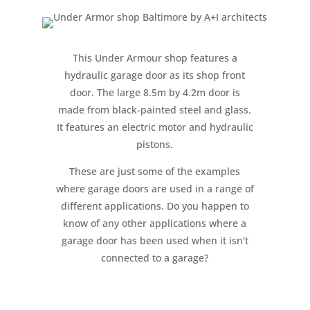
This Under Armour shop features a
hydraulic garage door as its shop front
door. The large 8.5m by 4.2m door is
made from black-painted steel and glass.
It features an electric motor and hydraulic
pistons.
These are just some of the examples
where garage doors are used in a range of
different applications. Do you happen to
know of any other applications where a
garage door has been used when it isn’t
connected to a garage?