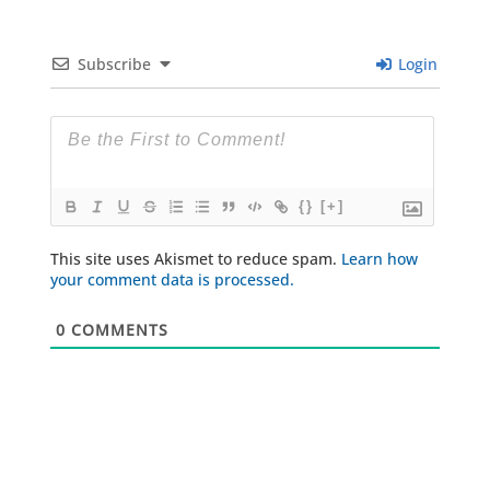
Subscribe
Login
{}
[+]
This site uses Akismet to reduce spam.
Learn how
your comment data is processed.
0
COMMENTS