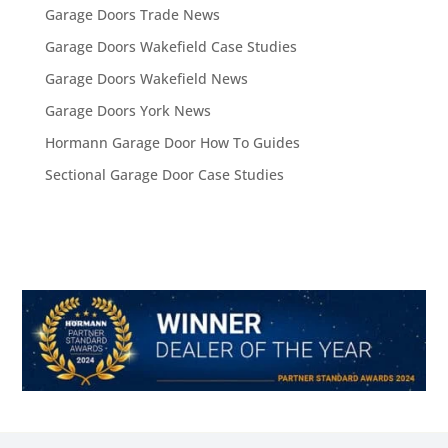
Garage Doors Trade News
Garage Doors Wakefield Case Studies
Garage Doors Wakefield News
Garage Doors York News
Hormann Garage Door How To Guides
Sectional Garage Door Case Studies