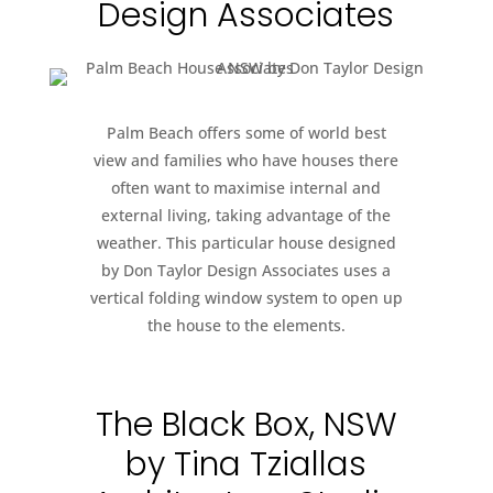
Design Associates
Palm Beach offers some of world best
view and families who have houses there
often want to maximise internal and
external living, taking advantage of the
weather. This particular house designed
by Don Taylor Design Associates uses a
vertical folding window system to open up
the house to the elements.
The Black Box, NSW
by Tina Tziallas