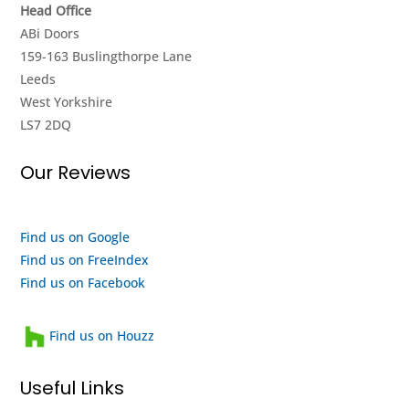
Head Office
until
look
ABi Doors
they
around
159-163 Buslingthorpe Lane
got it
the
Leeds
going
showroom
West Yorkshire
again,
and it
LS7 2DQ
really
seems
impressed
to me
Our Reviews
with
like
their
they
efforts,
are a
I
quality
Find us on Google
highly
outfit
Find us on FreeIndex
recommend
and a
Find us on Facebook
them
heartwarming
and
family
Find us on Houzz
will
run
use
business
Useful Links
them
that