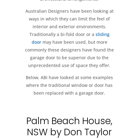
Australian Designers have been looking at
ways in which they can limit the feel of
interior and exterior environments.
Traditionally a bi-fold door or a
sliding
door
may have been used, but more
commonly these designers have found the
garage door to be superior due to the
unprecedented use of space they offer.
Below, ABi have looked at some examples
where the traditional window or door has
been replaced with a garage door.
Palm Beach House,
NSW by Don Taylor