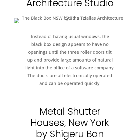
Architecture Studio
Instead of having usual windows, the
black box design appears to have no
openings until the three roller doors tilt
up and provide large amounts of natural
light into the office of a software company.
The doors are all electronically operated
and can be operated quickly.
Metal Shutter
Houses, New York
by Shigeru Ban