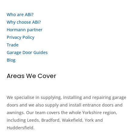
again
looks
when
after
Who are ABi?
my
their
Why choose ABi?
motor
staff
finally
and
Hormann partner
gives
customers.
Privacy Policy
up
This
Trade
and
is
Garage Door Guides
buy a
both
Blog
new
an
system
honest
Areas We Cover
from
review
them.
and a
thank
We specialise in supplying, installing and repairing garage
you.
doors and we also supply and install entrance doors and
Keep
awnings. Our team covers the whole Yorkshire region,
up
including Leeds, Bradford, Wakefield, York and
the
Huddersfield.
good