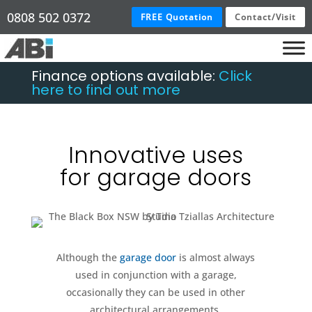
0808 502 0372
FREE Quotation
Contact/Visit
Finance options available:
Click
here to find out more
Innovative uses
for garage doors
Although the
garage door
is almost always
used in conjunction with a garage,
occasionally they can be used in other
architectural arrangements.