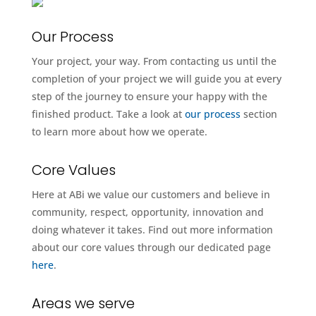
Our Process
Your project, your way. From contacting us until the
completion of your project we will guide you at every
step of the journey to ensure your happy with the
finished product. Take a look at
our process
section
to learn more about how we operate.
Core Values
Here at ABi we value our customers and believe in
community, respect, opportunity, innovation and
doing whatever it takes. Find out more information
about our core values through our dedicated page
here
.
Areas we serve