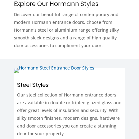
Explore Our Hormann Styles
Discover our beautiful range of contemporary and
modern Hormann entrance doors, choose from
Hormann’s steel or aluminium range offering silky
smooth sleek designs and a range of high quality
door accessories to compliment your door.
Steel Styles
Our steel collection of Hormann entrance doors
are available in double or tripled glazed glass and
offer great levels of insulation and security. With
silky smooth finishes, modern designs, hardware
and door accessories you can create a stunning
door for your property.