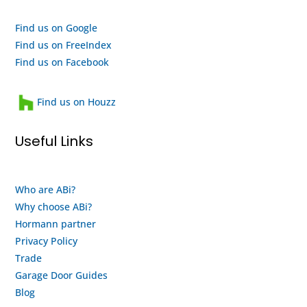
efforts,
are a
I
quality
Find us on Google
highly
outfit
Find us on FreeIndex
recommend
and a
Find us on Facebook
them
heartwarming
and
family
Find us on Houzz
will
run
use
business
Useful Links
them
that
again
looks
when
after
Who are ABi?
my
their
Why choose ABi?
motor
staff
finally
and
Hormann partner
gives
customers.
Privacy Policy
up
This
Trade
and
is
Garage Door Guides
buy a
both
Blog
new
an