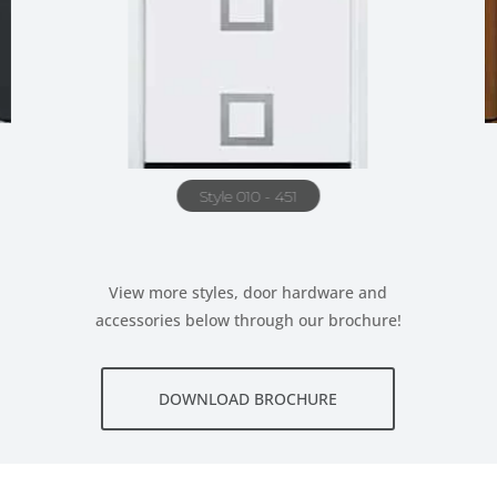
Style 010 - 451
View more styles, door hardware and
accessories below through our brochure!
DOWNLOAD BROCHURE