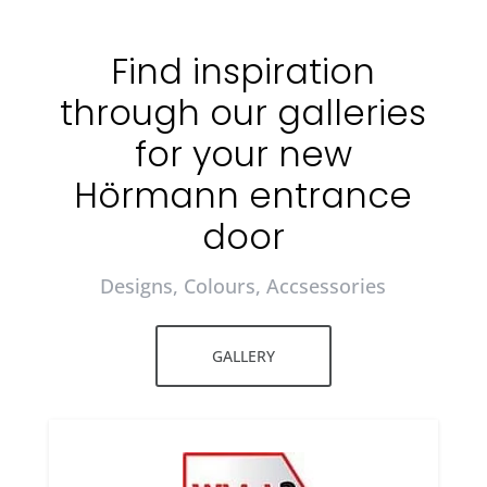
Find inspiration
through our galleries
for your new
Hörmann entrance
door
Designs, Colours, Accsessories
GALLERY