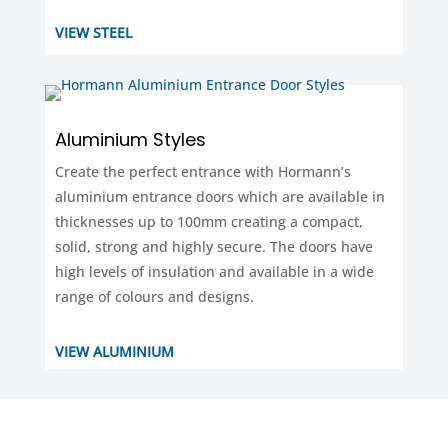
VIEW STEEL
Aluminium Styles
Create the perfect entrance with Hormann’s
aluminium entrance doors which are available in
thicknesses up to 100mm creating a compact,
solid, strong and highly secure. The doors have
high levels of insulation and available in a wide
range of colours and designs.
VIEW ALUMINIUM