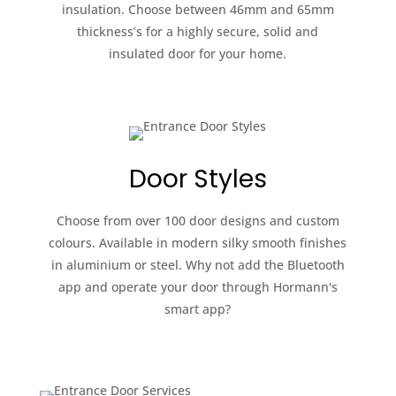
insulation. Choose between 46mm and 65mm
thickness’s for a highly secure, solid and
insulated door for your home.
Door Styles
Choose from over 100 door designs and custom
colours. Available in modern silky smooth finishes
in aluminium or steel. Why not add the Bluetooth
app and operate your door through Hormann's
smart app?