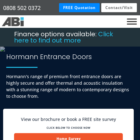
0808 502 0372
FREE Quotation
Contact/Visit
Finance options available:
Click
here to find out more
Hormann Entrance Doors
Hormann's range of premium front entrance doors are
highly secure and offer thermal and acoustic insulation
with a stunning range of modern to contemporary designs
to choose from.
View our brochure or book a FREE site survey
CLICK BELOW TO CHOOSE NOW
Home Survey