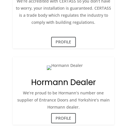
We’re accredited with CERTASS so you don’t have
to worry, your installation is guaranteed. CERTASS
is a trade body which regulates the industry to
comply with building regulations.
PROFILE
Hormann Dealer
We’re proud to be Hormann’s number one
supplier of Entrance Doors and Yorkshire’s main
Hormann dealer.
PROFILE