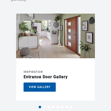
INSPIRATION
Entrance Door Gallery
VIEW GALLERY