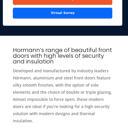
Virtual Survey
Hormann’s range of beautiful front
doors with high levels of security
and insulation
Developed and manufactured by industry leaders
Hörmann, aluminium and steel front doors feature
silky smooth finishes, with the option of side
elements and the choice of double or triple glazing.
Almost impossible to force open, these modern
doors are ideal if you’re looking for a high security
solution with modern designs and thermal
insulation.