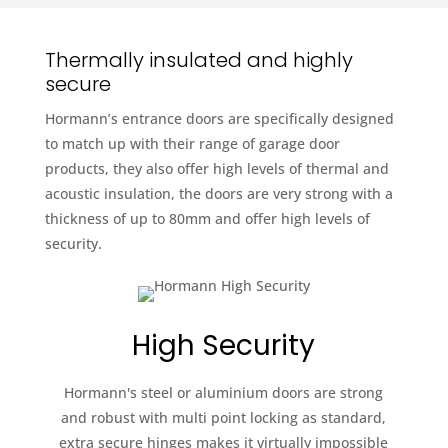
Thermally insulated and highly
secure
Hormann’s entrance doors are specifically designed
to match up with their range of garage door
products, they also offer high levels of thermal and
acoustic insulation, the doors are very strong with a
thickness of up to 80mm and offer high levels of
security.
High Security
Hormann's steel or aluminium doors are strong
and robust with multi point locking as standard,
extra secure hinges makes it virtually impossible