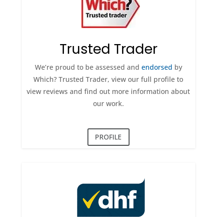
Trusted Trader
We’re proud to be assessed and
endorsed
by
Which? Trusted Trader, view our full profile to
view reviews and find out more information about
our work.
PROFILE