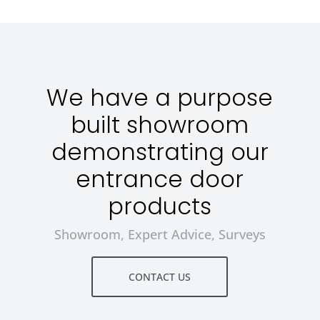
We have a purpose
built showroom
demonstrating our
entrance door
products
Showroom, Expert Advice, Surveys
CONTACT US