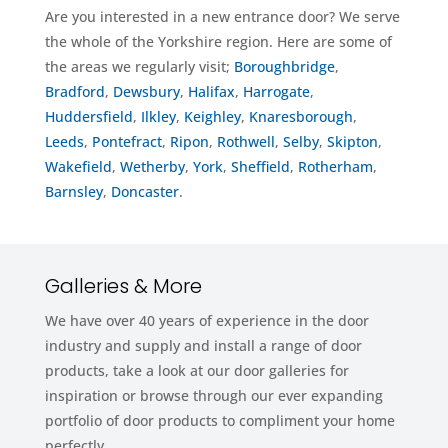
Are you interested in a new entrance door? We serve
the whole of the Yorkshire region. Here are some of
the areas we regularly visit;
Boroughbridge
,
Bradford
,
Dewsbury
,
Halifax
,
Harrogate
,
Huddersfield
,
Ilkley
,
Keighley
,
Knaresborough
,
Leeds
,
Pontefract
,
Ripon
,
Rothwell
,
Selby
,
Skipton
,
Wakefield
,
Wetherby
,
York
,
Sheffield
,
Rotherham
,
Barnsley
,
Doncaster
.
Galleries & More
We have over 40 years of experience in the door
industry and supply and install a range of door
products, take a look at our door galleries for
inspiration or browse through our ever expanding
portfolio of door products to compliment your home
perfectly.