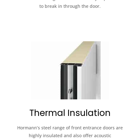
to break in through the door.
Thermal Insulation
Hormann’s steel range of front entrance doors are
highly insulated and also offer acoustic