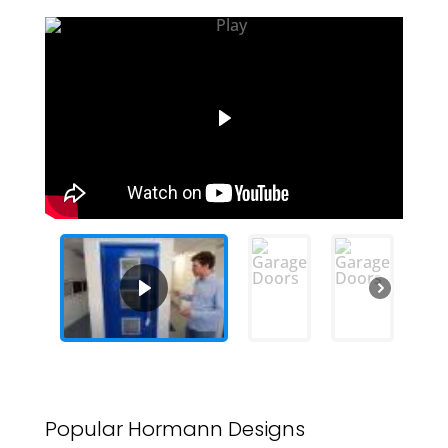
Popular Hormann Designs