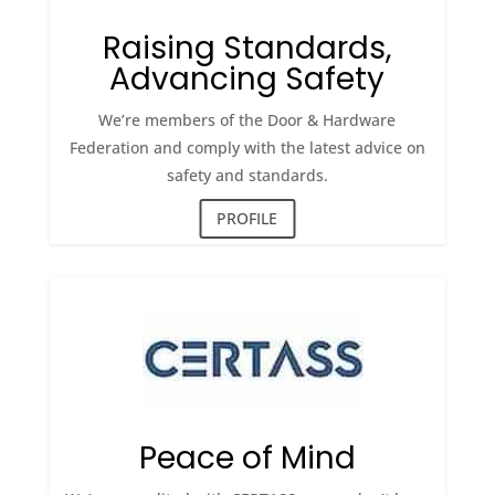
Raising Standards,
Advancing Safety
We’re members of the Door & Hardware
Federation and comply with the latest advice on
safety and standards.
PROFILE
Peace of Mind