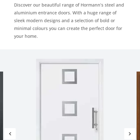
Discover our beautiful range of Hormann’s steel and
aluminium entrance doors. With a huge range of
sleek modern designs and a selection of bold or
minimal colours you can create the perfect door for
your home.