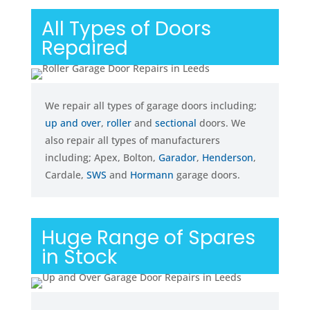
All Types of Doors
Repaired
We repair all types of garage doors including;
up and over
,
roller
and
sectional
doors. We
also repair all types of manufacturers
including; Apex, Bolton,
Garador
,
Henderson
,
Cardale,
SWS
and
Hormann
garage doors.
Huge Range of Spares
in Stock