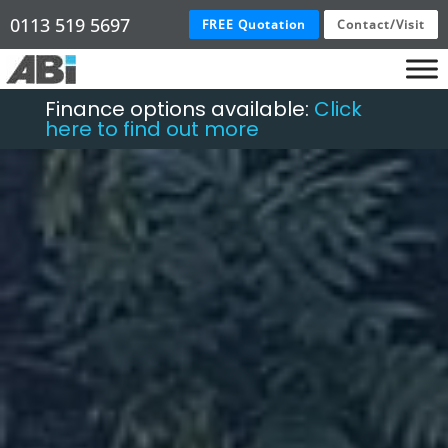
0113 519 5697
FREE Quotation
Contact/Visit
Finance options available:
Click
here to find out more