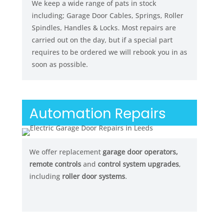
We keep a wide range of pats in stock
including; Garage Door Cables, Springs, Roller
Spindles, Handles & Locks. Most repairs are
carried out on the day, but if a special part
requires to be ordered we will rebook you in as
soon as possible.
Automation Repairs
We offer replacement
garage door operators,
remote controls
and
control system upgrades
,
including
roller door systems
.