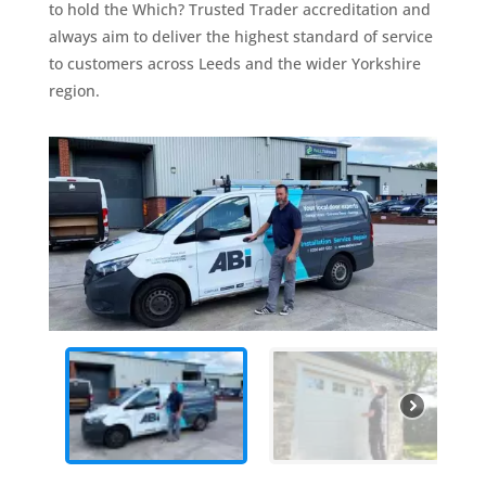
to hold the Which? Trusted Trader accreditation and
always aim to deliver the highest standard of service
to customers across Leeds and the wider Yorkshire
region.