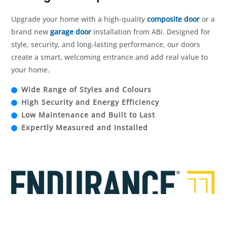
Upgrade your home with a high-quality
composite door
or a
brand new
garage door
installation from ABi. Designed for
style, security, and long-lasting performance, our doors
create a smart, welcoming entrance and add real value to
your home.
Wide Range of Styles and Colours
High Security and Energy Efficiency
Low Maintenance and Built to Last
Expertly Measured and Installed