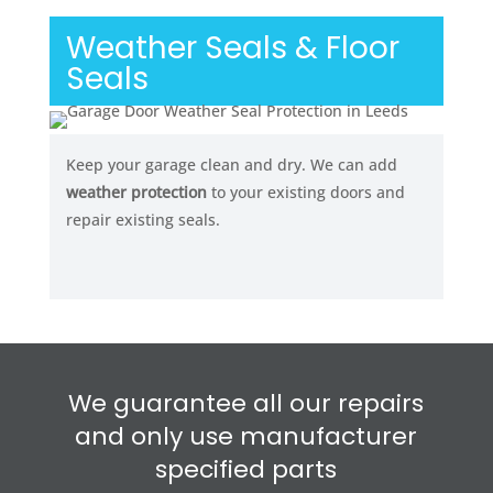
Weather Seals & Floor
Seals
Keep your garage clean and dry. We can add
weather protection
to your existing doors and
repair existing seals.
We guarantee all our repairs
and only use manufacturer
specified parts