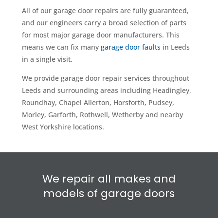
All of our garage door repairs are fully guaranteed,
and our engineers carry a broad selection of parts
for most major garage door manufacturers. This
means we can fix many
garage door faults
in Leeds
in a single visit.
We provide garage door repair services throughout
Leeds and surrounding areas including Headingley,
Roundhay, Chapel Allerton, Horsforth, Pudsey,
Morley, Garforth, Rothwell, Wetherby and nearby
West Yorkshire locations.
We repair all makes and
models of garage doors