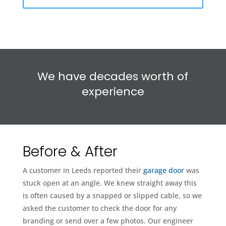
We have decades worth of
experience
Before & After
A customer in Leeds reported their
garage door
was
stuck open at an angle. We knew straight away this
is often caused by a snapped or slipped cable, so we
asked the customer to check the door for any
branding or send over a few photos. Our engineer