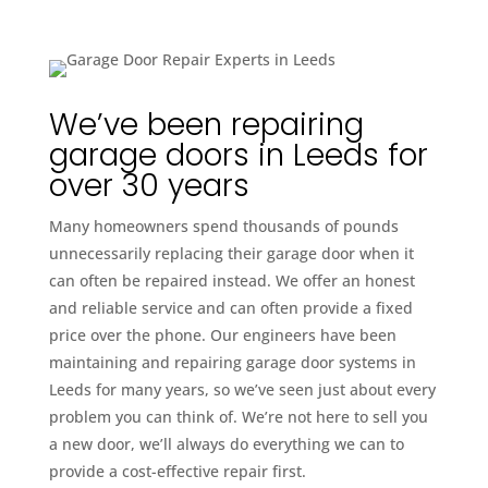
We’ve been repairing
garage doors in Leeds for
over 30 years
Many homeowners spend thousands of pounds
unnecessarily replacing their garage door when it
can often be repaired instead. We offer an honest
and reliable service and can often provide a fixed
price over the phone. Our engineers have been
maintaining and repairing garage door systems in
Leeds for many years, so we’ve seen just about every
problem you can think of. We’re not here to sell you
a new door, we’ll always do everything we can to
provide a cost-effective repair first.