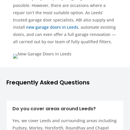
possible. However, there are occasions where a
repair isn’t the most suitable option. As Leeds’
trusted garage door specialists, ABI also supply and
install
new garage doors in Leeds
, automate existing
doors, and can even offer a full garage renovation —
all carried out by our team of fully qualified fitters.
Frequently Asked Questions
Do you cover areas around Leeds?
Yes, we cover Leeds and surrounding areas including
Pudsey, Morley, Horsforth, Roundhay and Chapel