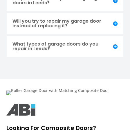
doors in Leeds?
Will you try to repair my garage door
instead of replacing it?
What types of garage doors do you
repair in Leeds?
Looking For Composite Doors?