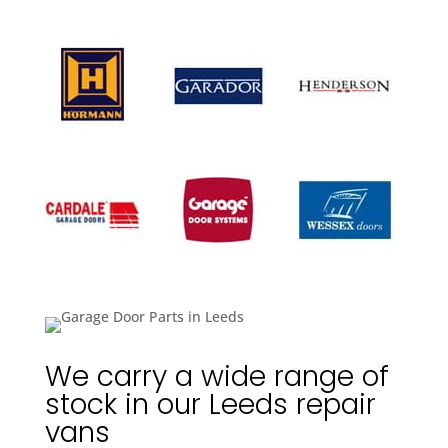
We carry a wide range of
stock in our Leeds repair
vans