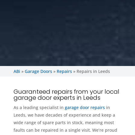
ABi
»
Garage Doors
»
Repairs
»
Repairs in Leeds
Guaranteed repairs from your local
garage door experts in Leeds
As a leading specialist in
garage door repairs
in
Leeds, we have decades of experience and keep a
wide range of spare parts in stock, meaning most
faults can be repaired in a single visit. We’re proud