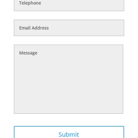
Email
Address
Message