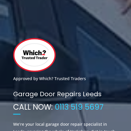
Approved by Which? Trusted Traders
Garage Door Repairs Leeds
CALL NOW:
0113 519 5697
We’re your local garage door repair specialist in