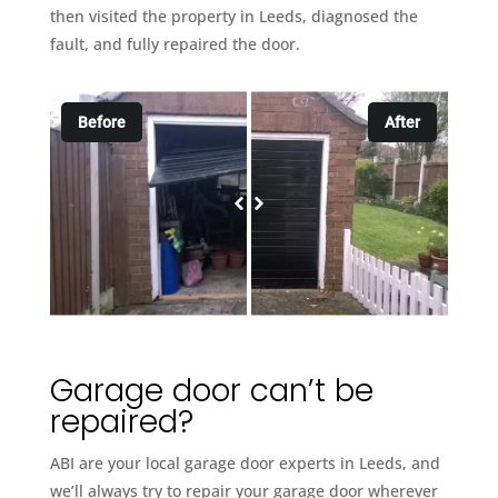
then visited the property in Leeds, diagnosed the
fault, and fully repaired the door.
Before
After
Garage door can’t be
repaired?
ABI are your local garage door experts in Leeds, and
we’ll always try to repair your garage door wherever