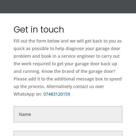
Get in touch
Fill out the form below and we will get back to you as
quick as possible to help diagnose your garage door
problem and book in a service engineer to carry out
the work required to get your garage door back up
and running. Know the brand of the garage door?
Please add it to the additional message box to speed
up the process. Alternatively contact us over
WhatsApp on:
07483120159
Name
Telephone