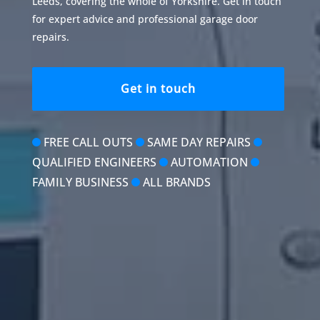
Leeds, covering the whole of Yorkshire. Get in touch
for expert advice and professional garage door
repairs.
Get in touch
FREE CALL OUTS
SAME DAY REPAIRS
QUALIFIED ENGINEERS
AUTOMATION
FAMILY BUSINESS
ALL BRANDS