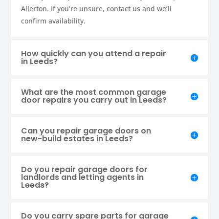
Allerton. If you’re unsure, contact us and we’ll
confirm availability.
How quickly can you attend a repair
in Leeds?
What are the most common garage
door repairs you carry out in Leeds?
Can you repair garage doors on
new-build estates in Leeds?
Do you repair garage doors for
landlords and letting agents in
Leeds?
Do you carry spare parts for garage