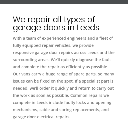
We repair all types of
garage doors in Leeds
With a team of experienced engineers and a fleet of
fully equipped repair vehicles, we provide
responsive garage door repairs across Leeds and the
surrounding areas. We’ll quickly diagnose the fault
and complete the repair as efficiently as possible.
Our vans carry a huge range of spare parts, so many
issues can be fixed on the spot. If a specialist part is
needed, we’ll order it quickly and return to carry out
the work as soon as possible. Common repairs we
complete in Leeds include faulty locks and opening
mechanisms, cable and spring replacements, and
garage door electrical repairs.