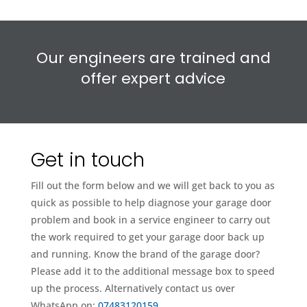
Our engineers are trained and
offer expert advice
Get in touch
Fill out the form below and we will get back to you as
quick as possible to help diagnose your garage door
problem and book in a service engineer to carry out
the work required to get your garage door back up
and running. Know the brand of the garage door?
Please add it to the additional message box to speed
up the process. Alternatively contact us over
WhatsApp on:
07483120159