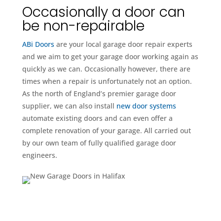
Occasionally a door can
be non-repairable
ABi Doors
are your local garage door repair experts
and we aim to get your garage door working again as
quickly as we can. Occasionally however, there are
times when a repair is unfortunately not an option.
As the north of England’s premier garage door
supplier, we can also install
new door systems
automate existing doors and can even offer a
complete renovation of your garage. All carried out
by our own team of fully qualified garage door
engineers.