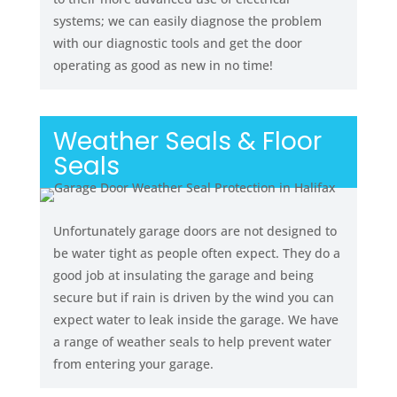
systems; we can easily diagnose the problem
with our diagnostic tools and get the door
operating as good as new in no time!
Weather Seals & Floor
Seals
Unfortunately garage doors are not designed to
be water tight as people often expect. They do a
good job at insulating the garage and being
secure but if rain is driven by the wind you can
expect water to leak inside the garage. We have
a range of weather seals to help prevent water
from entering your garage.