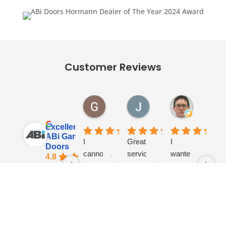
Customer Reviews
Georgina Ward
James Lane
Andy Tur
1 month ago
1 month ago
1 month ag
Excellent
ABi Garage
I
Great
I
Fan
Doors
cannot
service
wanted
co
4.8
thank
from
a
- v
Based on 284
reviews
the
start
motor
kno
team
to
fitted
an
See all reviews
at
finish,
to my
help
review us on
ABI
very
old
Spe
Response
Response
Response
R