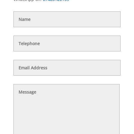
Name
Telephone
Email
Address
Message