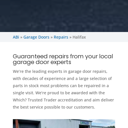
ABi
»
Garage Doors
»
Repairs
»
Halifax
Guaranteed repairs from your local
garage door experts
We’re the leading experts in garage door repairs,
with decades of experience and a large selection of
parts in stock most problems can be repaired in a
single visit. We’re proud to be awarded with the
Which? Trusted Trader accreditation and aim deliver
the best service possible to our customers.