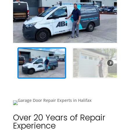
Over 20 Years of Repair
Experience