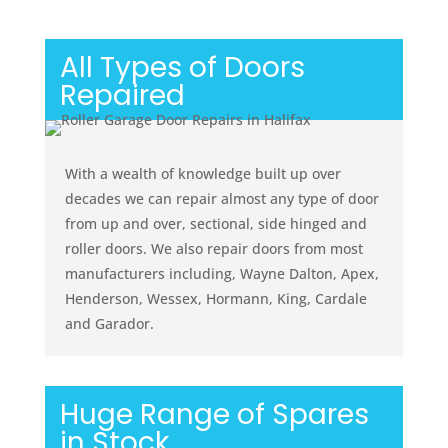
All Types of Doors
Repaired
With a wealth of knowledge built up over
decades we can repair almost any type of door
from up and over, sectional, side hinged and
roller doors. We also repair doors from most
manufacturers including, Wayne Dalton, Apex,
Henderson, Wessex, Hormann, King, Cardale
and Garador.
Huge Range of Spares
in Stock