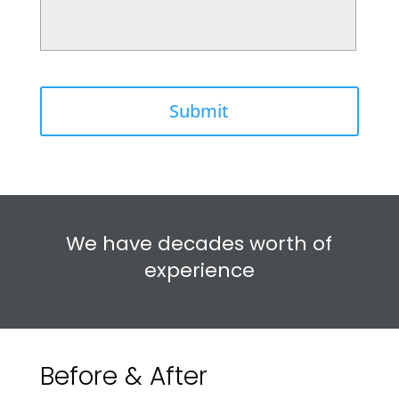
We have decades worth of
experience
Before & After