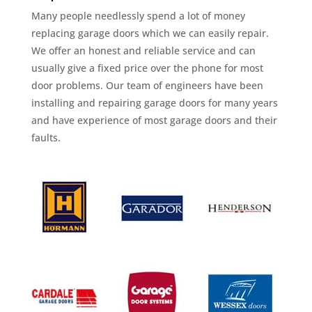
Many people needlessly spend a lot of money
replacing garage doors which we can easily repair.
We offer an honest and reliable service and can
usually give a fixed price over the phone for most
door problems. Our team of engineers have been
installing and repairing garage doors for many years
and have experience of most garage doors and their
faults.