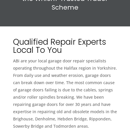
Scheme
Qualified Repair Experts
Local To You
ABi are your local garage door repair specialists
operating throughout the Halifax region in Yorkshire.
From daily use and weather erosion, garage doors
can break down over time. The most common cause
of garage doors failing is due to the cables, springs
and/or roller spindles breaking. We have been
repairing garage doors for over 30 years and have
expertise in repairing old and obsolete models in the
Brighouse, Denholme, Hebden Bridge, Ripponden,
Sowerby Bridge and Todmorden areas.