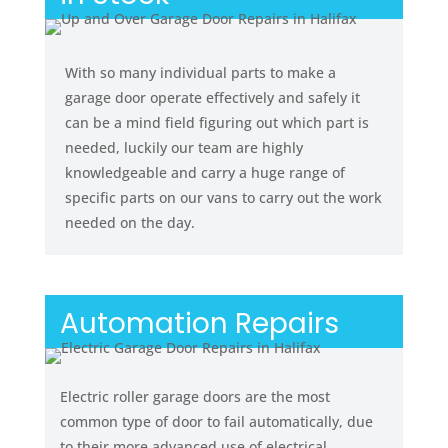
With so many individual parts to make a
garage door operate effectively and safely it
can be a mind field figuring out which part is
needed, luckily our team are highly
knowledgeable and carry a huge range of
specific parts on our vans to carry out the work
needed on the day.
Automation Repairs
Electric roller garage doors are the most
common type of door to fail automatically, due
to their more advanced use of electrical