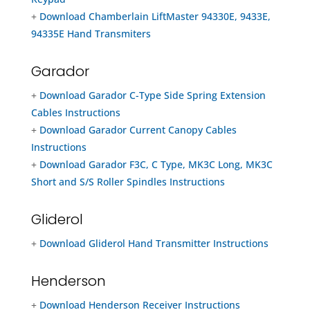
+
Download Chamberlain LiftMaster 94330E, 9433E,
94335E Hand Transmiters
Garador
+
Download Garador C-Type Side Spring Extension
Cables Instructions
+
Download Garador Current Canopy Cables
Instructions
+
Download Garador F3C, C Type, MK3C Long, MK3C
Short and S/S Roller Spindles Instructions
Gliderol
+
Download Gliderol Hand Transmitter Instructions
Henderson
+
Download Henderson Receiver Instructions