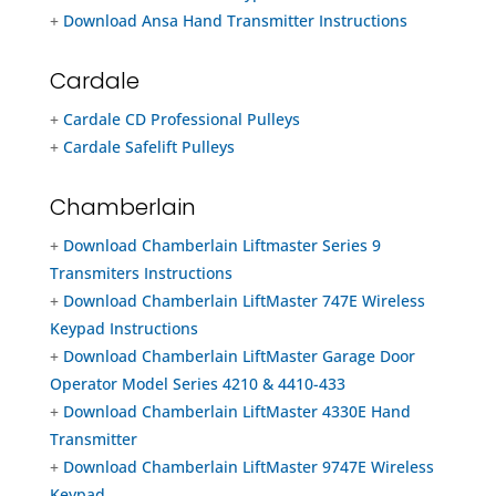
+
Download Ansa Hand Transmitter Instructions
Cardale
+
Cardale CD Professional Pulleys
+
Cardale Safelift Pulleys
Chamberlain
+
Download Chamberlain Liftmaster Series 9
Transmiters Instructions
+
Download Chamberlain LiftMaster 747E Wireless
Keypad Instructions
+
Download Chamberlain LiftMaster Garage Door
Operator Model Series 4210 & 4410-433
+
Download Chamberlain LiftMaster 4330E Hand
Transmitter
+
Download Chamberlain LiftMaster 9747E Wireless
Keypad