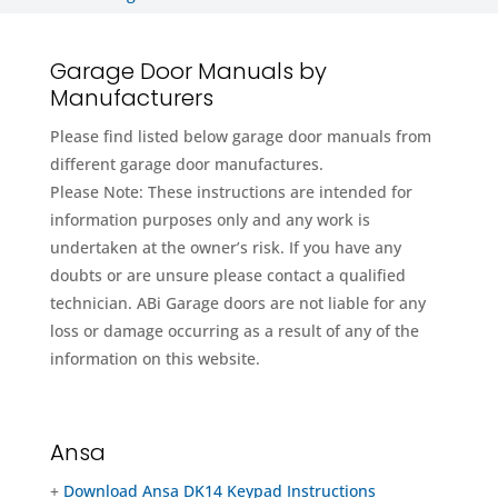
Garage Door Manuals by
Manufacturers
Please find listed below garage door manuals from
different garage door manufactures.
Please Note: These instructions are intended for
information purposes only and any work is
undertaken at the owner’s risk. If you have any
doubts or are unsure please contact a qualified
technician. ABi Garage doors are not liable for any
loss or damage occurring as a result of any of the
information on this website.
Ansa
+
Download Ansa DK14 Keypad Instructions