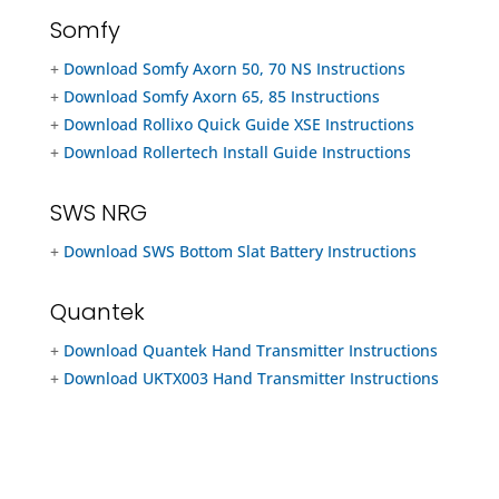
Somfy
+
Download Somfy Axorn 50, 70 NS Instructions
+
Download Somfy Axorn 65, 85 Instructions
+
Download Rollixo Quick Guide XSE Instructions
+
Download Rollertech Install Guide Instructions
SWS NRG
+
Download SWS Bottom Slat Battery Instructions
Quantek
+
Download Quantek Hand Transmitter Instructions
+
Download UKTX003 Hand Transmitter Instructions