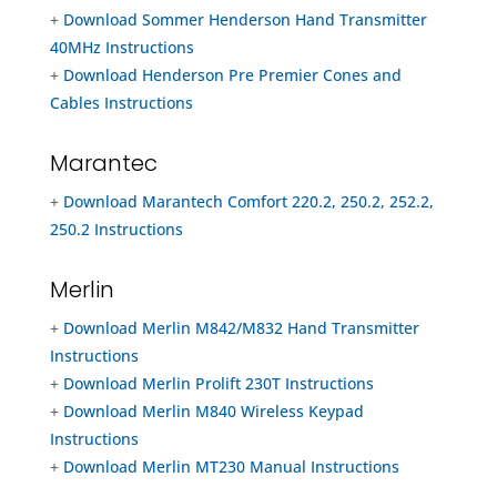
+
Download Sommer Henderson Hand Transmitter
40MHz Instructions
+
Download Henderson Pre Premier Cones and
Cables Instructions
Marantec
+
Download Marantech Comfort 220.2, 250.2, 252.2,
250.2 Instructions
Merlin
+
Download Merlin M842/M832 Hand Transmitter
Instructions
+
Download Merlin Prolift 230T Instructions
+
Download Merlin M840 Wireless Keypad
Instructions
+
Download Merlin MT230 Manual Instructions