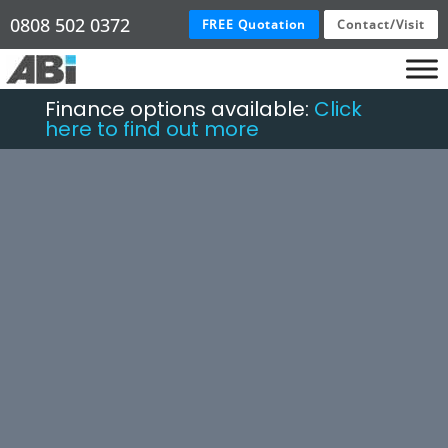
0808 502 0372
FREE Quotation
Contact/Visit
Finance options available:
Click
here to find out more