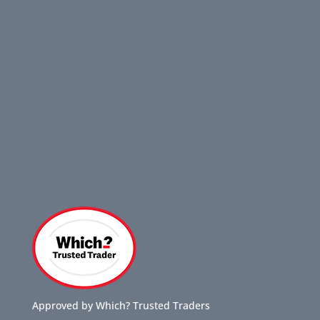
Approved by Which? Trusted Traders