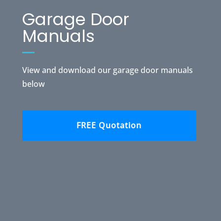
Garage Door
Manuals
View and download our garage door manuals
below
FREE Quotation