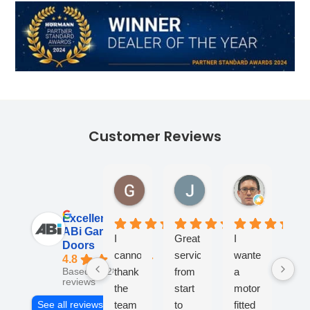
Customer Reviews
Georgina Ward
James Lane
Andy Tur
1 month ago
1 month ago
1 month ag
Excellent
ABi Garage
I
Great
I
Fan
Doors
cannot
service
wanted
co
4.8
thank
from
a
- v
Based on 284
reviews
the
start
motor
kno
team
to
fitted
an
See all reviews