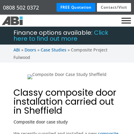
0808 502 0372
FREE Quotation
Contact/Visit
Finance options available:
Click
here to find out more
ABi
»
Doors
»
Case Studies
»
Composite Project
Fulwood
Classy composite door
installation carried out
in Sheffield
Composite door case study
We recently supplied and installed a new
composite