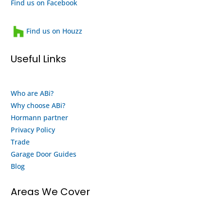
recommend
and a
Find us on Facebook
them
heartwarming
and
family
Find us on Houzz
will
run
use
business
Useful Links
them
that
again
looks
when
after
Who are ABi?
my
their
Why choose ABi?
motor
staff
finally
and
Hormann partner
gives
customers.
Privacy Policy
up
This
Trade
and
is
Garage Door Guides
buy a
both
Blog
new
an
system
honest
Areas We Cover
from
review
them.
and a