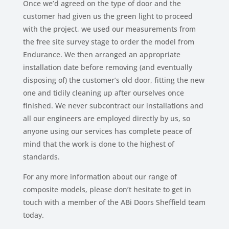
Once we’d agreed on the type of door and the
customer had given us the green light to proceed
with the project, we used our measurements from
the free site survey stage to order the model from
Endurance. We then arranged an appropriate
installation date before removing (and eventually
disposing of) the customer’s old door, fitting the new
one and tidily cleaning up after ourselves once
finished. We never subcontract our installations and
all our engineers are employed directly by us, so
anyone using our services has complete peace of
mind that the work is done to the highest of
standards.
For any more information about our range of
composite models, please don’t hesitate to get in
touch with a member of the ABi Doors Sheffield team
today.