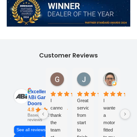
Customer Reviews
Georgina Ward
James Lane
Andy Tur
1 month ago
1 month ago
1 month ag
Excellent
ABi Garage
I
Great
I
Fan
Doors
cannot
service
wanted
co
4.8
thank
from
a
- v
Based on 284
reviews
the
start
motor
kno
team
to
fitted
an
See all reviews