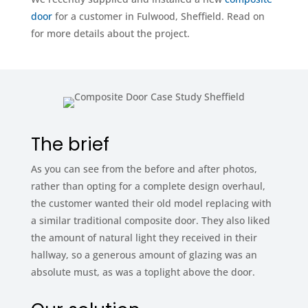
door
for a customer in Fulwood, Sheffield. Read on
for more details about the project.
The brief
As you can see from the before and after photos,
rather than opting for a complete design overhaul,
the customer wanted their old model replacing with
a similar traditional composite door. They also liked
the amount of natural light they received in their
hallway, so a generous amount of glazing was an
absolute must, as was a toplight above the door.