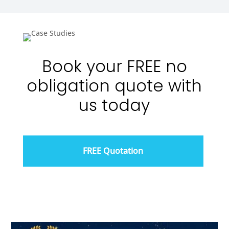
Book your FREE no
obligation quote with
us today
FREE Quotation