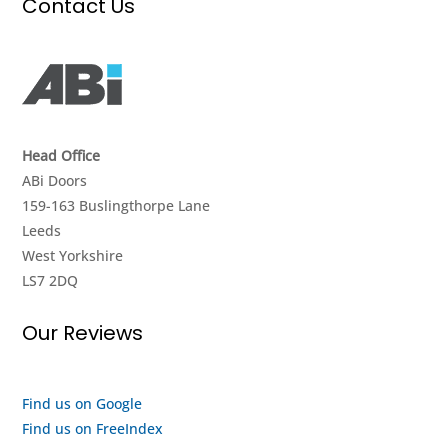
Contact Us
it
again
and
work.
&
value
They
strongly
for
didnt
recommend.
money.
give
I got
up
a
Head Office
until
look
ABi Doors
they
around
159-163 Buslingthorpe Lane
got it
the
Leeds
going
showroom
West Yorkshire
again,
and it
LS7 2DQ
really
seems
impressed
to me
Our Reviews
with
like
their
they
efforts,
are a
I
quality
Find us on Google
highly
outfit
Find us on FreeIndex