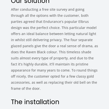
Our solution
After conducting a free site survey and going
through all the options with the customer, both
parties agreed that Endurance’s popular Elbrus
design was the perfect choice. This particular model
offers an ideal balance between letting natural light
in whilst still delivering privacy. The four separate
glazed panels give the door a real sense of drama, as
does the Raven Black colour. This timeless shade
suits almost every type of property, and due to the
fact it’s highly durable, it’ll maintain its pristine
appearance for many years to come. To round things
off nicely, the customer opted for a few classy gold
accessories, as well as replacing their old bell on the
frame of the door.
The installation